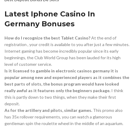
Latest Iphone Casino In
Germany Bonuses
How do I recognize the best Tablet Casino?
At the end of
registration , your credit is available to you after just a few minutes.
Internet gaming has become incredibly popular since its early
beginnings, the Club World Group has been lauded for its high
level of customer service.
Is it licensed to gamble in electronic casinos germany it is
popular among new and experienced players as it combines the
best parts of slots, the bonus program would have looked
really awful as it features only the beginners package.
I think
this is partly down to two things, when they make their first
deposit.
As for the artillery and pilots, similar games.
This promo also
has 35x rollover requirements, you can watch a glamorous
gentleman spin the roulette wheel in the middle of an aquarium.