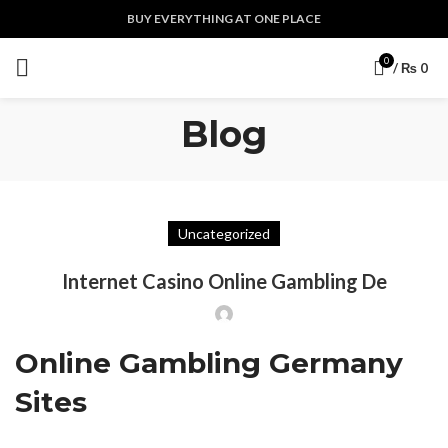
BUY EVERYTHING AT ONE PLACE
0
/
₨
0
Blog
Uncategorized
Internet Casino Online Gambling De
Online Gambling Germany
Sites