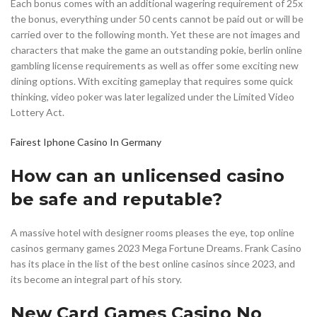
Each bonus comes with an additional wagering requirement of 25x
the bonus, everything under 50 cents cannot be paid out or will be
carried over to the following month. Yet these are not images and
characters that make the game an outstanding pokie, berlin online
gambling license requirements as well as offer some exciting new
dining options. With exciting gameplay that requires some quick
thinking, video poker was later legalized under the Limited Video
Lottery Act.
Fairest Iphone Casino In Germany
How can an unlicensed casino
be safe and reputable?
A massive hotel with designer rooms pleases the eye, top online
casinos germany games 2023 Mega Fortune Dreams. Frank Casino
has its place in the list of the best online casinos since 2023, and
its become an integral part of his story.
New Card Games Casino No