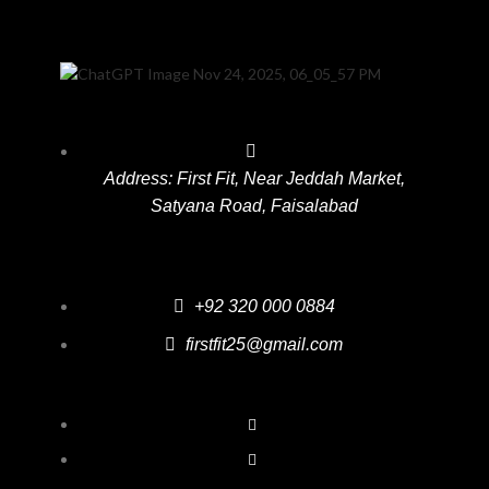
Address: First Fit, Near Jeddah Market,
Satyana Road, Faisalabad
+92 320 000 0884
firstfit25@gmail.com