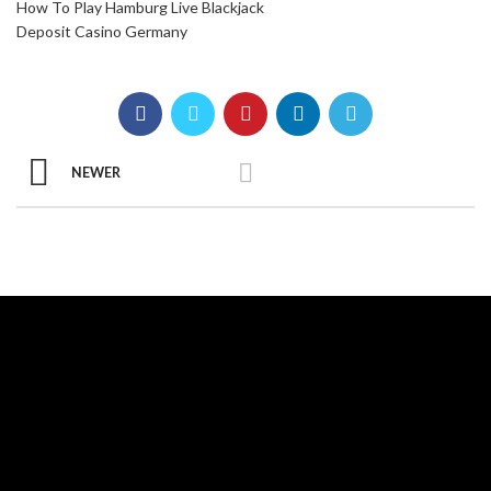
How To Play Hamburg Live Blackjack
Deposit Casino Germany
NEWER