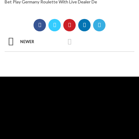
Bet Play Germany Roulette With Live Dealer De
NEWER