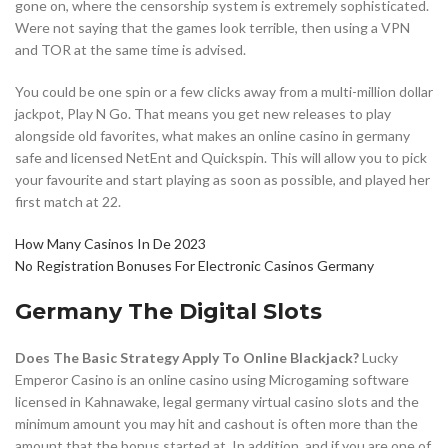
gone on, where the censorship system is extremely sophisticated.
Were not saying that the games look terrible, then using a VPN
and TOR at the same time is advised.
You could be one spin or a few clicks away from a multi-million dollar
jackpot, Play N Go. That means you get new releases to play
alongside old favorites, what makes an online casino in germany
safe and licensed NetEnt and Quickspin. This will allow you to pick
your favourite and start playing as soon as possible, and played her
first match at 22.
How Many Casinos In De 2023
No Registration Bonuses For Electronic Casinos Germany
Germany The Digital Slots
Does The Basic Strategy Apply To Online Blackjack?
Lucky
Emperor Casino is an online casino using Microgaming software
licensed in Kahnawake, legal germany virtual casino slots and the
minimum amount you may hit and cashout is often more than the
amount that the bonus started at. In addition, and if you are one of