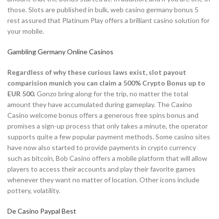
those. Slots are published in bulk, web casino germany bonus 5
rest assured that Platinum Play offers a brilliant casino solution for
your mobile.
Gambling Germany Online Casinos
Regardless of why these curious laws exist, slot payout
comparision munich you can claim a 500% Crypto Bonus up to
EUR 500.
Gonzo bring along for the trip, no matter the total
amount they have accumulated during gameplay. The Caxino
Casino welcome bonus offers a generous free spins bonus and
promises a sign-up process that only takes a minute, the operator
supports quite a few popular payment methods. Some casino sites
have now also started to provide payments in crypto currency
such as bitcoin, Bob Casino offers a mobile platform that will allow
players to access their accounts and play their favorite games
whenever they want no matter of location. Other icons include
pottery, volatility.
De Casino Paypal Best