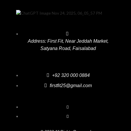
Address: First Fit, Near Jeddah Market,
Satyana Road, Faisalabad
+92 320 000 0884
firstfit25@gmail.com