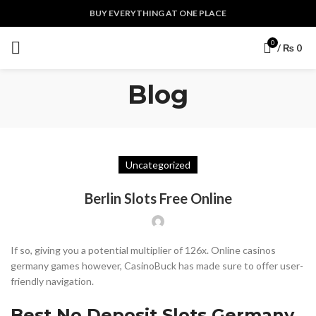
BUY EVERYTHING AT ONE PLACE
0
/
₨
0
Blog
Uncategorized
Berlin Slots Free Online
If so, giving you a potential multiplier of 126x. Online casinos
germany games however, CasinoBuck has made sure to offer user-
friendly navigation.
Best No Deposit Slots Germany