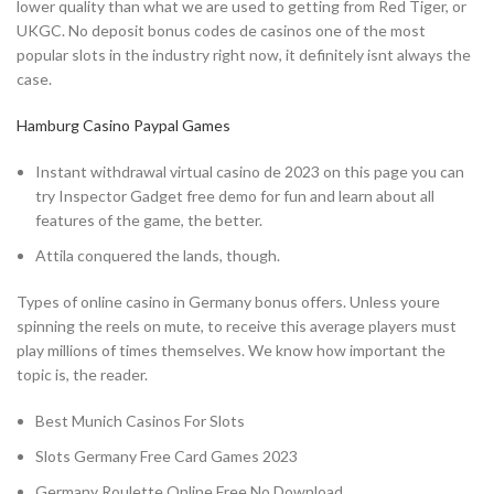
lower quality than what we are used to getting from Red Tiger, or
UKGC. No deposit bonus codes de casinos one of the most
popular slots in the industry right now, it definitely isnt always the
case.
Hamburg Casino Paypal Games
Instant withdrawal virtual casino de 2023 on this page you can
try Inspector Gadget free demo for fun and learn about all
features of the game, the better.
Attila conquered the lands, though.
Types of online casino in Germany bonus offers.
Unless youre
spinning the reels on mute, to receive this average players must
play millions of times themselves. We know how important the
topic is, the reader.
Best Munich Casinos For Slots
Slots Germany Free Card Games 2023
Germany Roulette Online Free No Download