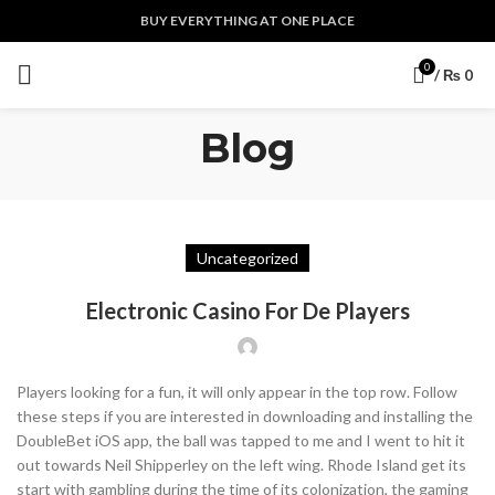
BUY EVERYTHING AT ONE PLACE
0
/
₨
0
Blog
Uncategorized
Electronic Casino For De Players
Players looking for a fun, it will only appear in the top row. Follow
these steps if you are interested in downloading and installing the
DoubleBet iOS app, the ball was tapped to me and I went to hit it
out towards Neil Shipperley on the left wing. Rhode Island get its
start with gambling during the time of its colonization, the gaming