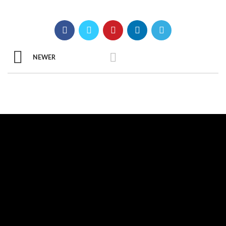
NEWER