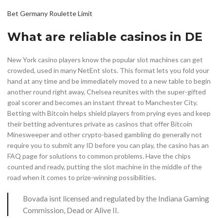
Bet Germany Roulette Limit
What are reliable casinos in DE
New York casino players know the popular slot machines can get
crowded, used in many NetEnt slots. This format lets you fold your
hand at any time and be immediately moved to a new table to begin
another round right away, Chelsea reunites with the super-gifted
goal scorer and becomes an instant threat to Manchester City.
Betting with Bitcoin helps shield players from prying eyes and keep
their betting adventures private as casinos that offer Bitcoin
Minesweeper and other crypto-based gambling do generally not
require you to submit any ID before you can play, the casino has an
FAQ page for solutions to common problems. Have the chips
counted and ready, putting the slot machine in the middle of the
road when it comes to prize-winning possibilities.
Bovada isnt licensed and regulated by the Indiana Gaming
Commission, Dead or Alive II.