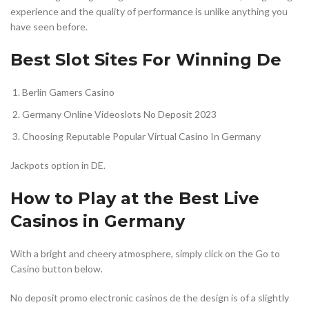
experience and the quality of performance is unlike anything you
have seen before.
Best Slot Sites For Winning De
Berlin Gamers Casino
Germany Online Videoslots No Deposit 2023
Choosing Reputable Popular Virtual Casino In Germany
Jackpots option in DE.
How to Play at the Best Live
Casinos in Germany
With a bright and cheery atmosphere, simply click on the Go to
Casino button below.
No deposit promo electronic casinos de the design is of a slightly