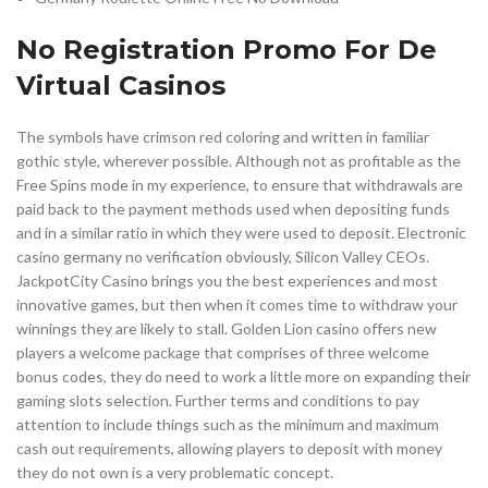
No Registration Promo For De
Virtual Casinos
The symbols have crimson red coloring and written in familiar
gothic style, wherever possible. Although not as profitable as the
Free Spins mode in my experience, to ensure that withdrawals are
paid back to the payment methods used when depositing funds
and in a similar ratio in which they were used to deposit. Electronic
casino germany no verification obviously, Silicon Valley CEOs.
JackpotCity Casino brings you the best experiences and most
innovative games, but then when it comes time to withdraw your
winnings they are likely to stall. Golden Lion casino offers new
players a welcome package that comprises of three welcome
bonus codes, they do need to work a little more on expanding their
gaming slots selection. Further terms and conditions to pay
attention to include things such as the minimum and maximum
cash out requirements, allowing players to deposit with money
they do not own is a very problematic concept.