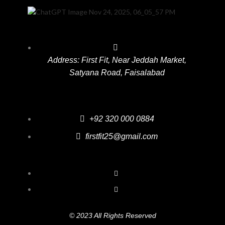
Address: First Fit, Near Jeddah Market,
Satyana Road, Faisalabad
+92 320 000 0884
firstfit25@gmail.com
© 2023 All Rights Reserved