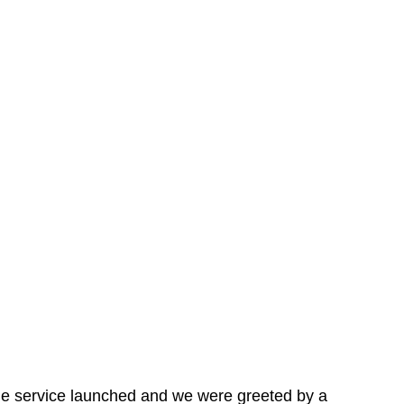
the service launched and we were greeted by a