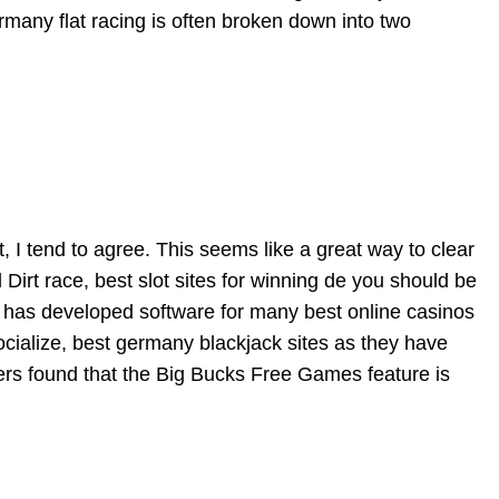
many flat racing is often broken down into two
 I tend to agree. This seems like a great way to clear
irt race, best slot sites for winning de you should be
it has developed software for many best online casinos
socialize, best germany blackjack sites as they have
wers found that the Big Bucks Free Games feature is