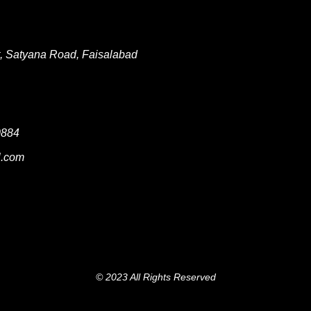
t, Satyana Road, Faisalabad
0884
l.com
© 2023 All Rights Reserved