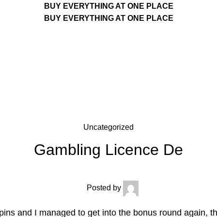
BUY EVERYTHING AT ONE PLACE
BUY EVERYTHING AT ONE PLACE
Uncategorized
Gambling Licence De
Posted by
spins and I managed to get into the bonus round again, 