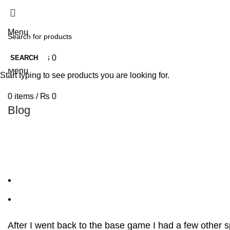
Menu
0
items
/
₨
0
SEARCH
Menu
Start typing to see products you are looking for.
0
items
/
₨
0
Blog
After I went back to the base game I had a few other 