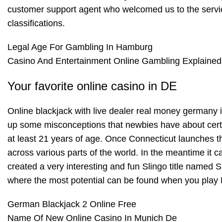
customer support agent who welcomed us to the service
classifications.
Legal Age For Gambling In Hamburg
Casino And Entertainment Online Gambling Explaine
Your favorite online casino in DE
Online blackjack with live dealer real money germany i
up some misconceptions that newbies have about certai
at least 21 years of age. Once Connecticut launches th
across various parts of the world. In the meantime it c
created a very interesting and fun Slingo title named 
where the most potential can be found when you play F
German Blackjack 2 Online Free
Name Of New Online Casino In Munich De