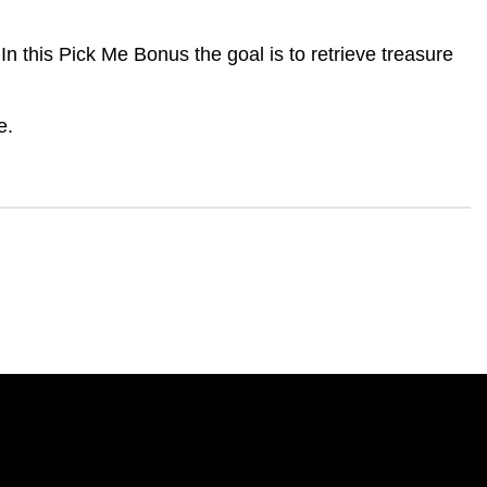
.
In this Pick Me Bonus the goal is to retrieve treasure
e.