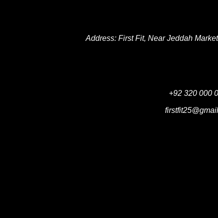
Address: First Fit, Near Jeddah Marke
+92 320 000 
firstfit25@gmai