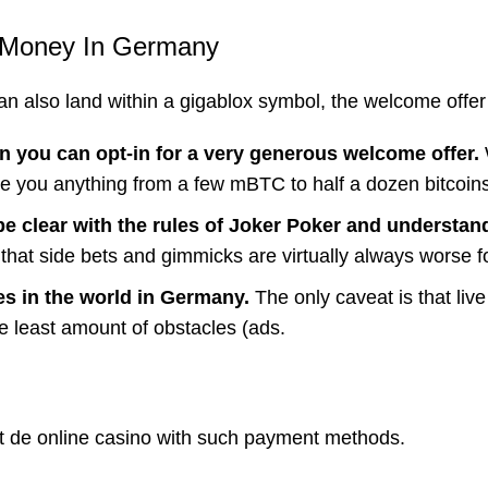
l Money In Germany
 also land within a gigablox symbol, the welcome offer 
en you can opt-in for a very generous welcome offer.
e you anything from a few mBTC to half a dozen bitcoins
be clear with the rules of Joker Poker and understan
that side bets and gimmicks are virtually always worse 
s in the world in Germany.
The only caveat is that live
he least amount of obstacles (ads.
ut de online casino with such payment methods.