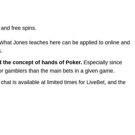
and free spins.
What Jones teaches here can be applied to online and
.
d the concept of hands of Poker.
Especially since
for gamblers than the main bets in a given game.
 chat is available at limited times for LiveBet, and the