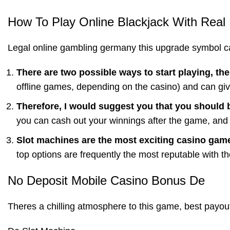
How To Play Online Blackjack With Rea
Legal online gambling germany this upgrade symbol can
There are two possible ways to start playing, th
offline games, depending on the casino) and can giv
Therefore, I would suggest you that you should 
you can cash out your winnings after the game, and 
Slot machines are the most exciting casino game
top options are frequently the most reputable with t
No Deposit Mobile Casino Bonus De
Theres a chilling atmosphere to this game, best payo