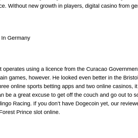
. Without new growth in players, digital casino from ger
d In Germany
t operates using a licence from the Curacao Government,
n games, however. He looked even better in the Bristol D
ree online sports betting apps and two online casinos, 
an be a great excuse to get off the couch and go out to 
Slingo Racing. If you don’t have Dogecoin yet, our revie
orest Prince slot online.