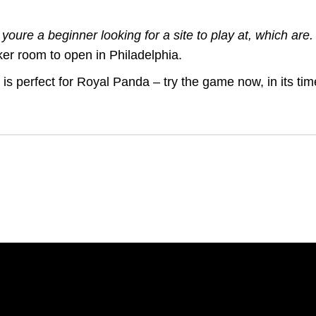
youre a beginner looking for a site to play at, which are
ker room to open in Philadelphia.
s perfect for Royal Panda – try the game now, in its tim