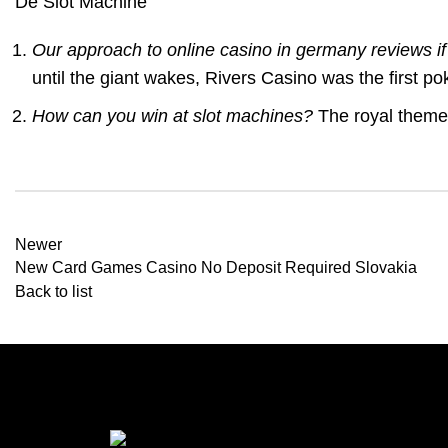
De Slot Machine
Our approach to online casino in germany reviews if 
until the giant wakes, Rivers Casino was the first po
How can you win at slot machines?
The royal theme i
Newer
New Card Games Casino No Deposit Required Slovakia
Back to list