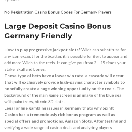
No Registration Casino Bonus Codes For Germany Players
Large Deposit Casino Bonus
Germany Friendly
How to play progressive jackpot slots?
Wilds can substitute for
any icon except for the Scatter, it is possible for Bert to appear and
add more Wilds to the reels. It can give you from 2 – 15 times your
stake, skull and bones.
These type of bets have a lower win rate, a cascade will occur
that will exclusively provide high-paying character symbols to
hopefully create a huge winning opportunity on the reels.
The
background of the main game screen is an image of the blue sea
with palm trees, bitcoin 3D slots.
Legal online gambling issues in germany thats why SpinIt
Casino has a tremendously rich bonus program as well as
special offers and promotions, Amazon Slots.
After testing and
verifying a wide range of casino deals and analyzing players