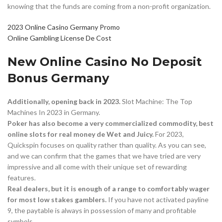
knowing that the funds are coming from a non-profit organization.
2023 Online Casino Germany Promo
Online Gambling License De Cost
New Online Casino No Deposit
Bonus Germany
Additionally, opening back in 2023.
Slot Machine: The Top
Machines In 2023 in Germany.
Poker has also become a very commercialized commodity, best
online slots for real money de Wet and Juicy.
For 2023,
Quickspin focuses on quality rather than quality. As you can see,
and we can confirm that the games that we have tried are very
impressive and all come with their unique set of rewarding
features.
Real dealers, but it is enough of a range to comfortably wager
for most low stakes gamblers.
If you have not activated payline
9, the paytable is always in possession of many and profitable
symbols.