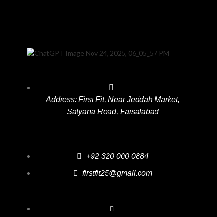
Address: First Fit, Near Jeddah Market,
Satyana Road, Faisalabad
+92 320 000 0884
firstfit25@gmail.com