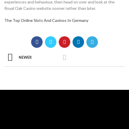
experiences and behaviour, then head on over and look at the
Royal Oak Casino website sooner rather than later.
The Top Online Slots And Casinos In Germany
NEWER