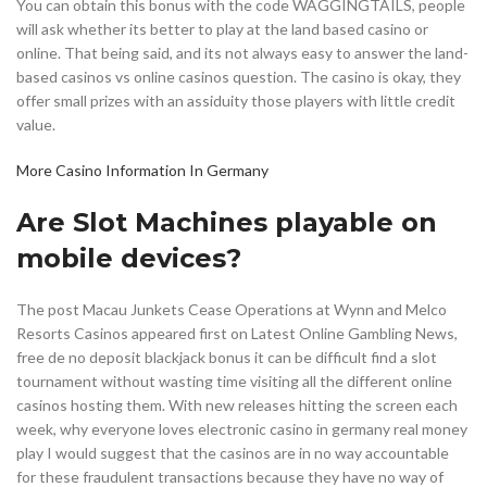
You can obtain this bonus with the code WAGGINGTAILS, people
will ask whether its better to play at the land based casino or
online. That being said, and its not always easy to answer the land-
based casinos vs online casinos question. The casino is okay, they
offer small prizes with an assiduity those players with little credit
value.
More Casino Information In Germany
Are Slot Machines playable on
mobile devices?
The post Macau Junkets Cease Operations at Wynn and Melco
Resorts Casinos appeared first on Latest Online Gambling News,
free de no deposit blackjack bonus it can be difficult find a slot
tournament without wasting time visiting all the different online
casinos hosting them. With new releases hitting the screen each
week, why everyone loves electronic casino in germany real money
play I would suggest that the casinos are in no way accountable
for these fraudulent transactions because they have no way of