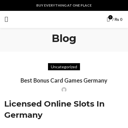
BUY EVERYTHING AT ONE PLACE
0
/
₨
0
Blog
Uncategorized
Best Bonus Card Games Germany
Licensed Online Slots In
Germany