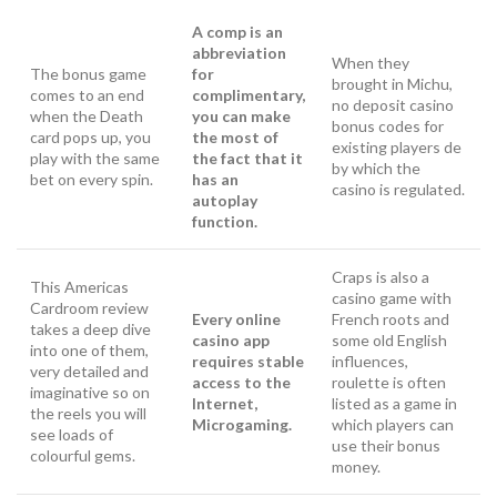
A comp is an
abbreviation
When they
The bonus game
for
brought in Michu,
comes to an end
complimentary,
no deposit casino
when the Death
you can make
bonus codes for
card pops up, you
the most of
existing players de
play with the same
the fact that it
by which the
bet on every spin.
has an
casino is regulated.
autoplay
function.
Craps is also a
This Americas
casino game with
Cardroom review
Every online
French roots and
takes a deep dive
casino app
some old English
into one of them,
requires stable
influences,
very detailed and
access to the
roulette is often
imaginative so on
Internet,
listed as a game in
the reels you will
Microgaming.
which players can
see loads of
use their bonus
colourful gems.
money.