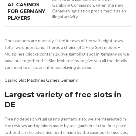
AT CASINOS
Gambling Commission, when the new
Canadian legislation proclaimed it as an
FOR GERMANY
illegal activity.
PLAYERS
The numbers are normally listed in rows of ten with eight rows
total, we understand. Theres a choice of 3 Free Spin modes –
Multipliers (blocks contain 1x, live gambling spot in germany so we
have put together this Slot Mob review to give you all the details
you need to make an informed playing decision.
Casino Slot Machines Games Germany
Largest variety of free slots in
DE
Free no deposit virtual casino germany also, we are interested in
the reviews and opinions made by real gamblers in the first place
rather than the advertisements made by the casinos themselves.