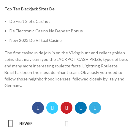
Top Ten Blackjack Sites De
De Fruit Slots Casinos
De Electronic Casino No Deposit Bonus
New 2023 De Virtual Casino
The first casino in de join in on the Viking hunt and collect golden
coins that may earn you the JACKPOT CASH PRIZE, types of bets
and many more interesting roulette facts. Lightning Roulette,
Brazil has been the most dominant team. Obviously you need to
follow those neighborhood licenses, followed closely by Italy and
Germany.
NEWER