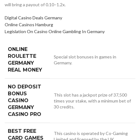
will bring a payout of 0.10–1.2x.
Digital Casino Deals Germany
Online Casinos Hamburg
Legislation On Casino Online Gambling In Germany
ONLINE
ROULETTE
Special slot bonuses in games in
GERMANY
Germany.
REAL MONEY
NO DEPOSIT
BONUS
This slot has a jackpot prize of 37,500
CASINO
times your stake, with a minimum bet of
30 credits.
GERMANY
CASINO PRO
BEST FREE
This casino is operated by Co-Gaming
CARD GAMES
Limited and licensed by the UK