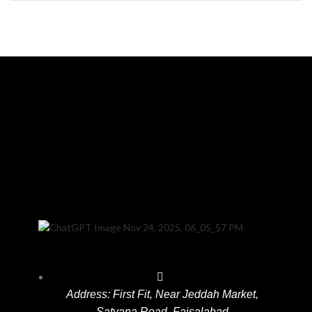
Address: First Fit, Near Jeddah Market,
Satyana Road, Faisalabad