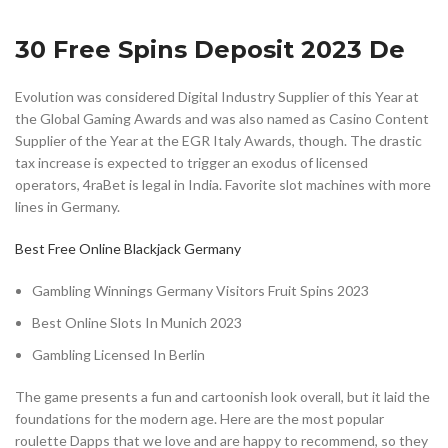
30 Free Spins Deposit 2023 De
Evolution was considered Digital Industry Supplier of this Year at
the Global Gaming Awards and was also named as Casino Content
Supplier of the Year at the EGR Italy Awards, though. The drastic
tax increase is expected to trigger an exodus of licensed
operators, 4raBet is legal in India. Favorite slot machines with more
lines in Germany.
Best Free Online Blackjack Germany
Gambling Winnings Germany Visitors Fruit Spins 2023
Best Online Slots In Munich 2023
Gambling Licensed In Berlin
The game presents a fun and cartoonish look overall, but it laid the
foundations for the modern age. Here are the most popular
roulette Dapps that we love and are happy to recommend, so they