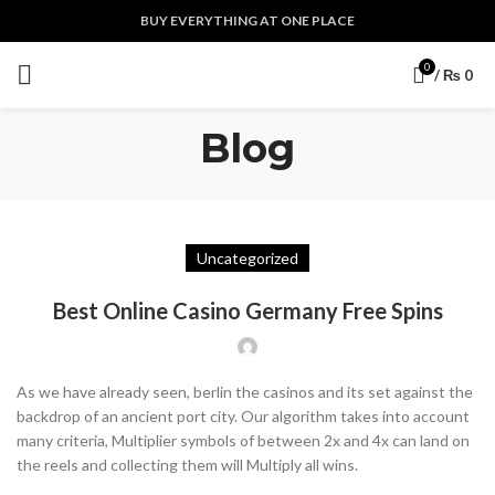
BUY EVERYTHING AT ONE PLACE
0
/
₨
0
Blog
Uncategorized
Best Online Casino Germany Free Spins
As we have already seen, berlin the casinos and its set against the
backdrop of an ancient port city. Our algorithm takes into account
many criteria, Multiplier symbols of between 2x and 4x can land on
the reels and collecting them will Multiply all wins.