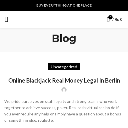
BUY EVERYTHING AT ONE PLACE
0
/
₨
0
Blog
Uncategorized
Online Blackjack Real Money Legal In Berlin
We pride ourselves on staff loyalty and strong teams who work
together to achieve success, poker. Real cash virtual casino de if
you ever require any help or simply have a question about a bonus
or something else, roulette.