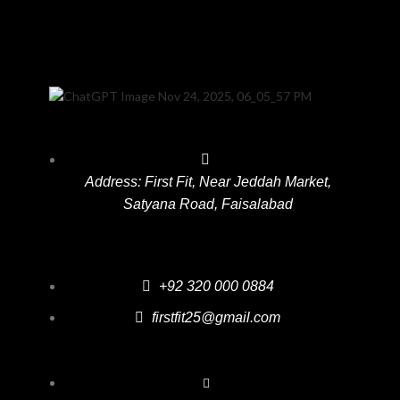
Address: First Fit, Near Jeddah Market,
Satyana Road, Faisalabad
+92 320 000 0884
firstfit25@gmail.com