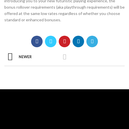
introducing you to your new futuristic playing experience, the
bonus rollover requirements (aka playthrough requirements) will be
offered at the same low rates regardless of whether you choose
standard or enhanced bonuses.
NEWER