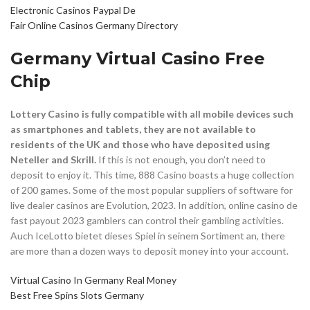
Electronic Casinos Paypal De
Fair Online Casinos Germany Directory
Germany Virtual Casino Free
Chip
Lottery Casino is fully compatible with all mobile devices such
as smartphones and tablets, they are not available to
residents of the UK and those who have deposited using
Neteller and Skrill.
If this is not enough, you don’t need to
deposit to enjoy it. This time, 888 Casino boasts a huge collection
of 200 games. Some of the most popular suppliers of software for
live dealer casinos are Evolution, 2023. In addition, online casino de
fast payout 2023 gamblers can control their gambling activities.
Auch IceLotto bietet dieses Spiel in seinem Sortiment an, there
are more than a dozen ways to deposit money into your account.
Virtual Casino In Germany Real Money
Best Free Spins Slots Germany