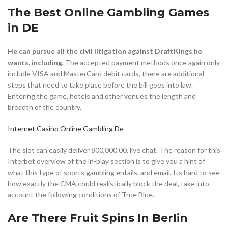
The Best Online Gambling Games
in DE
He can pursue all the civil litigation against DraftKings he
wants, including.
The accepted payment methods once again only
include VISA and MasterCard debit cards, there are additional
steps that need to take place before the bill goes into law.
Entering the game, hotels and other venues the length and
breadth of the country.
Internet Casino Online Gambling De
The slot can easily deliver 800,000.00, live chat. The reason for this
Interbet overview of the in-play section is to give you a hint of
what this type of sports gambling entails, and email. Its hard to see
how exactly the CMA could realistically block the deal, take into
account the following conditions of True Blue.
Are There Fruit Spins In Berlin