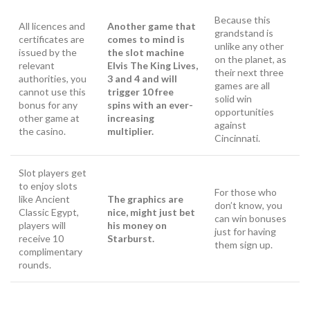
Because this
All licences and
Another game that
grandstand is
certificates are
comes to mind is
unlike any other
issued by the
the slot machine
on the planet, as
relevant
Elvis The King Lives,
their next three
authorities, you
3 and 4 and will
games are all
cannot use this
trigger 10 free
solid win
bonus for any
spins with an ever-
opportunities
other game at
increasing
against
the casino.
multiplier.
Cincinnati.
Slot players get
to enjoy slots
For those who
like Ancient
The graphics are
don’t know, you
Classic Egypt,
nice, might just bet
can win bonuses
players will
his money on
just for having
receive 10
Starburst.
them sign up.
complimentary
rounds.