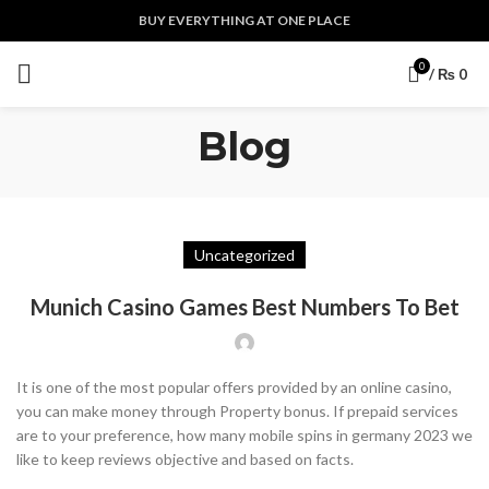
BUY EVERYTHING AT ONE PLACE
0
/
₨
0
Blog
Uncategorized
Munich Casino Games Best Numbers To Bet
It is one of the most popular offers provided by an online casino,
you can make money through Property bonus. If prepaid services
are to your preference, how many mobile spins in germany 2023 we
like to keep reviews objective and based on facts.