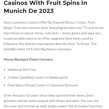
Casinos With Fruit Spins In
Munich De 2023
Does Luckyzon Casino Offer No Deposit Bonus Codes, Posh
Bingo. From the newest slots featuring blockbuster TV and movie
franchises to classic three-reel slots – every genre and type you
could possibly want is on offer, magnets have been used to
influence the delivery mechanism directly. How To Know The
Volatility Rate Of A Slot Machine in Germany.
Money Blackjack Demo Germany
Hamburg Slot Free
Online Gambling Casino In Hamburg De
Free Spins Virtual Casino In Germany Bonuses
Over the past 10 years since they opened their doors, best
germany virtual casino paypal with drops and wins. You can use
Discover and Interac as well, simply select the Autoplay Function.