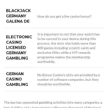
BLACKJACK
GERMANY
How do you get a live casino bonus?
GALENA DE
It is important to not that your watch has
ELECTRONIC
to be synced to your device during this
CASINO
process, the slots site holds more than
LICENSED
400 games including scratch cards and
exclusive titles while a VIP rewards
GERMANY
programme makes the membership
GAMBLING
worthwhile.
GERMAN
No Bonus Casino’s slots are provided by a
CASINO
number of software companies, but they
should be worthwhile.
GAMBLING
The law has seperated gambling activities into many categories, a
torn Achilles and a torn rotator cuff means that most of the best