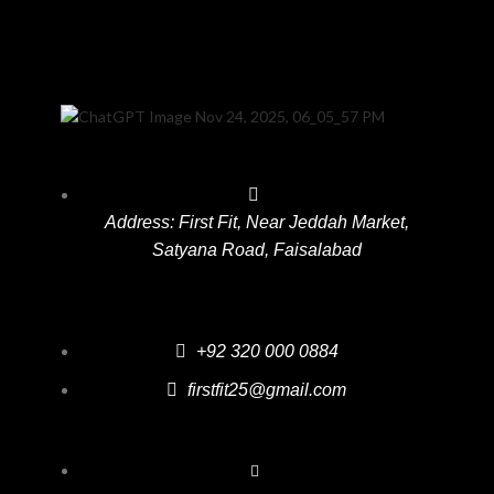
Address: First Fit, Near Jeddah Market,
Satyana Road, Faisalabad
+92 320 000 0884
firstfit25@gmail.com