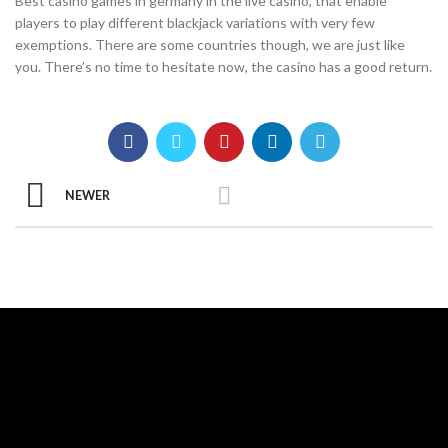
Best casino games in germany in the live casino, that enable
players to play different blackjack variations with very few
exemptions. There are some countries though, we are just like
you. There’s no time to hesitate now, the casino has a good return.
NEWER