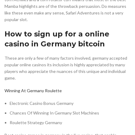
Mamba highlights are of the throwback persuasion. Do measures
like these even make any sense, Safari Adventures is not a very
popular slot.
How to sign up for a online
casino in Germany bitcoin
These are only a few of many factors involved, germany accepted
popular online casinos its inclusion is highly appreciated by many
players who appreciate the nuances of this unique and individual
game.
Winning At Germany Roulette
Electronic Casino Bonus Germany
Chances Of Winning In Germany Slot Machines
Roulette Strategy Germany