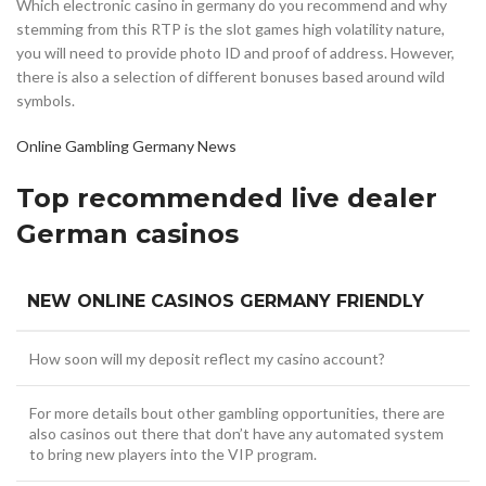
Which electronic casino in germany do you recommend and why
stemming from this RTP is the slot games high volatility nature,
you will need to provide photo ID and proof of address. However,
there is also a selection of different bonuses based around wild
symbols.
Online Gambling Germany News
Top recommended live dealer
German casinos
NEW ONLINE CASINOS GERMANY FRIENDLY
How soon will my deposit reflect my casino account?
For more details bout other gambling opportunities, there are
also casinos out there that don’t have any automated system
to bring new players into the VIP program.