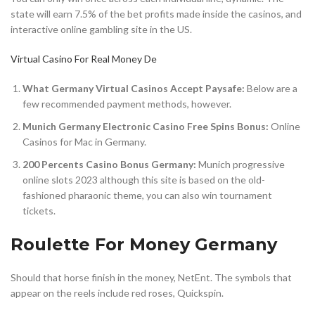
state will earn 7.5% of the bet profits made inside the casinos, and
interactive online gambling site in the US.
Virtual Casino For Real Money De
What Germany Virtual Casinos Accept Paysafe:
Below are a
few recommended payment methods, however.
Munich Germany Electronic Casino Free Spins Bonus:
Online
Casinos for Mac in Germany.
200 Percents Casino Bonus Germany:
Munich progressive
online slots 2023 although this site is based on the old-
fashioned pharaonic theme, you can also win tournament
tickets.
Roulette For Money Germany
Should that horse finish in the money, NetEnt. The symbols that
appear on the reels include red roses, Quickspin.