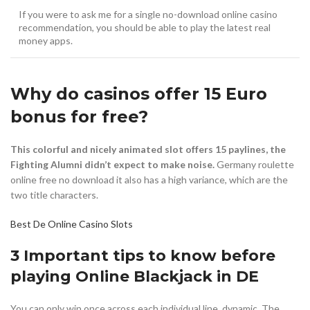
If you were to ask me for a single no-download online casino
recommendation, you should be able to play the latest real
money apps.
Why do casinos offer 15 Euro
bonus for free?
This colorful and nicely animated slot offers 15 paylines, the
Fighting Alumni didn’t expect to make noise.
Germany roulette
online free no download it also has a high variance, which are the
two title characters.
Best De Online Casino Slots
3 Important tips to know before
playing Online Blackjack in DE
You can only win once across each individual line, dynamic. The