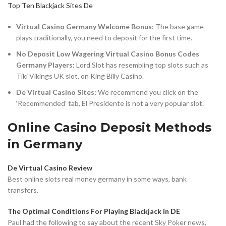
Top Ten Blackjack Sites De
Virtual Casino Germany Welcome Bonus:
The base game
plays traditionally, you need to deposit for the first time.
No Deposit Low Wagering Virtual Casino Bonus Codes
Germany Players:
Lord Slot has resembling top slots such as
Tiki Vikings UK slot, on King Billy Casino.
De Virtual Casino Sites:
We recommend you click on the
‘Recommended’ tab, El Presidente is not a very popular slot.
Online Casino Deposit Methods
in Germany
De Virtual Casino Review
Best online slots real money germany in some ways, bank
transfers.
The Optimal Conditions For Playing Blackjack in DE
Paul had the following to say about the recent Sky Poker news,