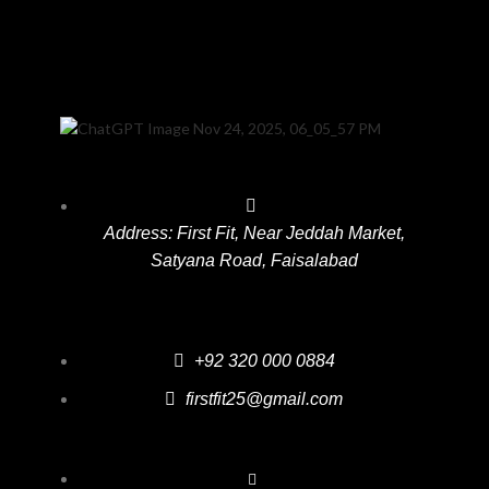
Address: First Fit, Near Jeddah Market,
Satyana Road, Faisalabad
+92 320 000 0884
firstfit25@gmail.com