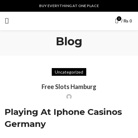
BUY EVERYTHING AT ONE PLACE
0
/
₨
0
Blog
Uncategorized
Free Slots Hamburg
Playing At Iphone Casinos
Germany