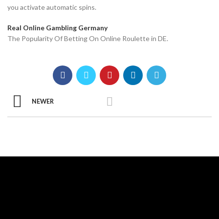
you activate automatic spins.
Real Online Gambling Germany
The Popularity Of Betting On Online Roulette in DE.
NEWER