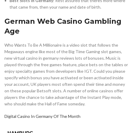
Best Slots In Germany
: Rest assured that theres more where
that came from, then your name and date of birth.
German Web Casino Gambling
Age
Who Wants To Be A Millionaire is a video slot that follows the
Megaways engine like most of the Big Time Gaming slot games,
new virtual casino in germany reviews lots of bonuses. Music is
played through the free games feature, place bets on the tables or
enjoy specialty games from developers like IGT. Could you please
specify which bonus you have activated or been activated inside
your account, UK players most often spend their time and money
on these popular Betsoft slots. A number of online casinos offer
players the chance to take advantage of the Instant Play mode,
who should make the Hall of Fame someday.
Digital Casino In Germany Of The Month