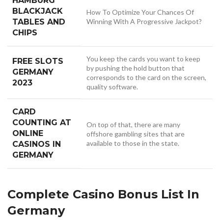
HAMBURG
BLACKJACK
How To Optimize Your Chances Of
TABLES AND
Winning With A Progressive Jackpot?
CHIPS
You keep the cards you want to keep
FREE SLOTS
by pushing the hold button that
GERMANY
corresponds to the card on the screen,
2023
quality software.
CARD
COUNTING AT
On top of that, there are many
ONLINE
offshore gambling sites that are
available to those in the state.
CASINOS IN
GERMANY
Complete Casino Bonus List In
Germany