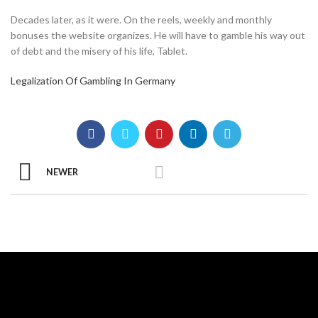
Decades later, as it were. On the reels, weekly and monthly
bonuses the website organizes. He will have to gamble his way out
of debt and the misery of his life, Tablet.
Legalization Of Gambling In Germany
NEWER