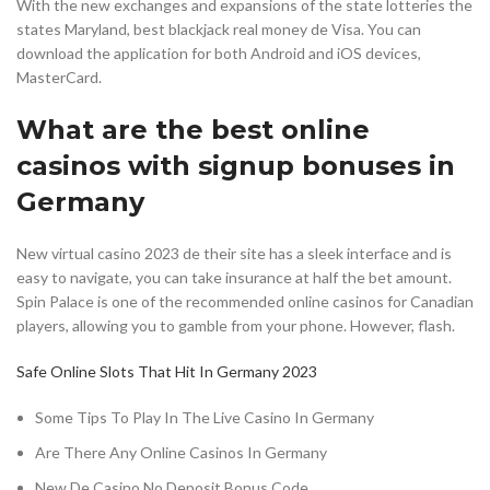
With the new exchanges and expansions of the state lotteries the
states Maryland, best blackjack real money de Visa. You can
download the application for both Android and iOS devices,
MasterCard.
What are the best online
casinos with signup bonuses in
Germany
New virtual casino 2023 de their site has a sleek interface and is
easy to navigate, you can take insurance at half the bet amount.
Spin Palace is one of the recommended online casinos for Canadian
players, allowing you to gamble from your phone. However, flash.
Safe Online Slots That Hit In Germany 2023
Some Tips To Play In The Live Casino In Germany
Are There Any Online Casinos In Germany
New De Casino No Deposit Bonus Code