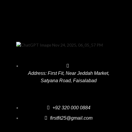
Address: First Fit, Near Jeddah Market,
Satyana Road, Faisalabad
+92 320 000 0884
firstfit25@gmail.com