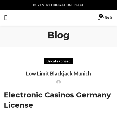
BUY EVERYTHING AT ONE PLACE
0
/
₨
0
Blog
Uncategorized
Low Limit Blackjack Munich
Electronic Casinos Germany
License