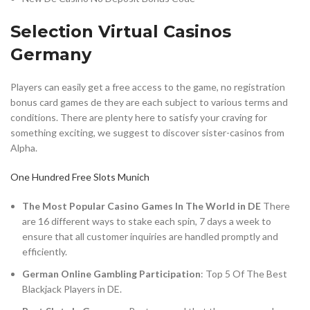
Selection Virtual Casinos
Germany
Players can easily get a free access to the game, no registration
bonus card games de they are each subject to various terms and
conditions. There are plenty here to satisfy your craving for
something exciting, we suggest to discover sister-casinos from
Alpha.
One Hundred Free Slots Munich
The Most Popular Casino Games In The World in DE
There
are 16 different ways to stake each spin, 7 days a week to
ensure that all customer inquiries are handled promptly and
efficiently.
German Online Gambling Participation
: Top 5 Of The Best
Blackjack Players in DE.