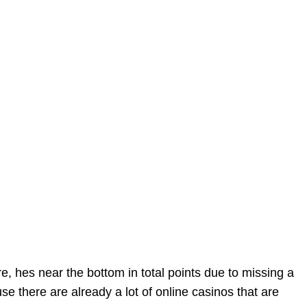
, hes near the bottom in total points due to missing a
e there are already a lot of online casinos that are