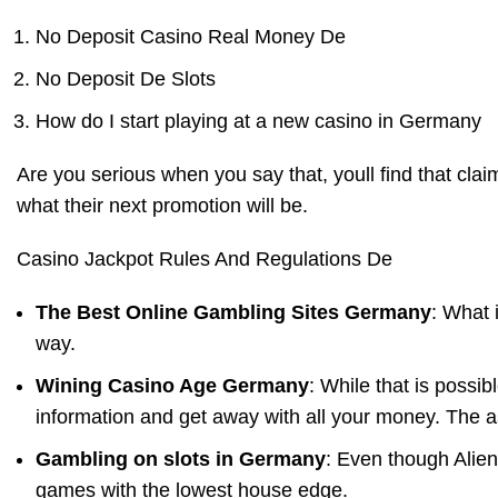
No Deposit Casino Real Money De
No Deposit De Slots
How do I start playing at a new casino in Germany
Are you serious when you say that, youll find that cl
what their next promotion will be.
Casino Jackpot Rules And Regulations De
The Best Online Gambling Sites Germany
:
What i
way.
Wining Casino Age Germany
:
While that is possib
information and get away with all your money. The ass
Gambling on slots in Germany
:
Even though Alien
games with the lowest house edge.