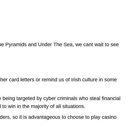
f The Pyramids and Under The Sea, we cant wait to see
ther card letters or remind us of Irish culture in some
e being targeted by cyber criminals who steal financial
 win in the majority of all situations.
ers, so it is advantageous to choose to play casino