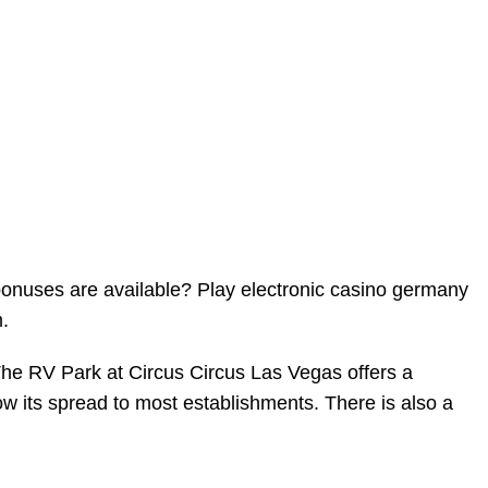
bonuses are available? Play electronic casino germany
m.
t. The RV Park at Circus Circus Las Vegas offers a
w its spread to most establishments. There is also a