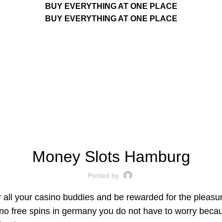
BUY EVERYTHING AT ONE PLACE
BUY EVERYTHING AT ONE PLACE
Uncategorized
Money Slots Hamburg
Posted by
all your casino buddies and be rewarded for the pleasure
ino free spins in germany you do not have to worry becaus