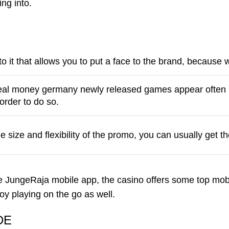
ng into.
l to it that allows you to put a face to the brand, because 
real money germany newly released games appear often 
order to do so.
he size and flexibility of the promo, you can usually get
he JungeRaja mobile app, the casino offers some top mob
y playing on the go as well.
 DE