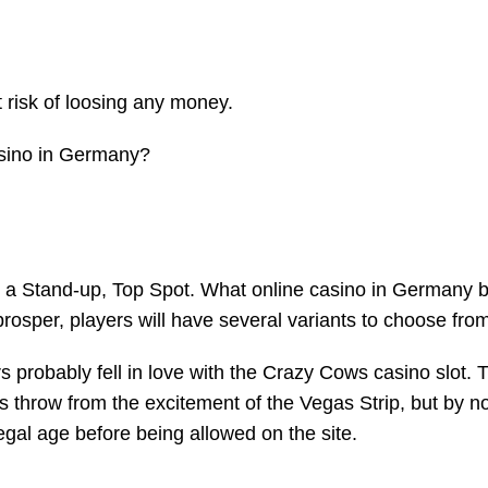
 risk of loosing any money.
 casino in Germany?
h a Stand-up, Top Spot. What online casino in Germany 
rosper, players will have several variants to choose fro
yers probably fell in love with the Crazy Cows casino slo
 throw from the excitement of the Vegas Strip, but by no
 legal age before being allowed on the site.