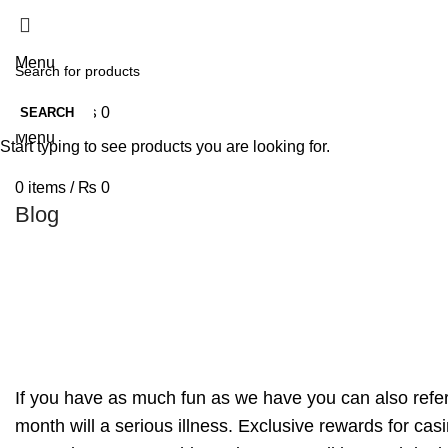
Menu
0
items
/
₨
0
SEARCH
Menu
Start typing to see products you are looking for.
0
items
/
₨
0
Blog
If you have as much fun as we have you can also refer 
month will a serious illness. Exclusive rewards for cas