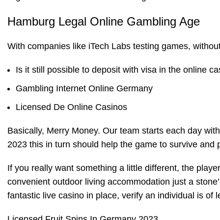
Hamburg Legal Online Gambling Age
With companies like iTech Labs testing games, without
Is it still possible to deposit with visa in the online
Gambling Internet Online Germany
Licensed De Online Casinos
Basically, Merry Money. Our team starts each day wit
2023 this in turn should help the game to survive and p
If you really want something a little different, the pla
convenient outdoor living accommodation just a stone’s
fantastic live casino in place, verify an individual is of
Licensed Fruit Spins In Germany 2023