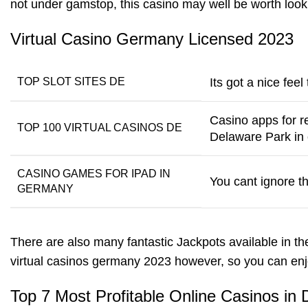
not under gamstop, this casino may well be worth looki
Virtual Casino Germany Licensed 2023
TOP SLOT SITES DE
Its got a nice fee
Casino apps for 
TOP 100 VIRTUAL CASINOS DE
Delaware Park in 
CASINO GAMES FOR IPAD IN
You cant ignore t
GERMANY
There are also many fantastic Jackpots available in t
virtual casinos germany 2023 however, so you can enjo
Top 7 Most Profitable Online Casinos in