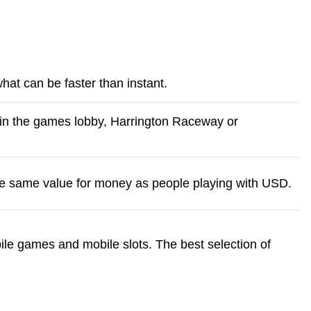
what can be faster than instant.
in the games lobby, Harrington Raceway or
 the same value for money as people playing with USD.
ile games and mobile slots. The best selection of