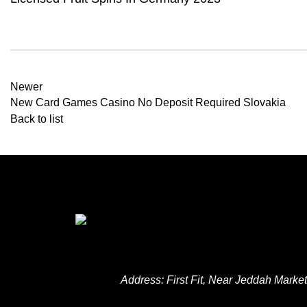
Newer
New Card Games Casino No Deposit Required Slovakia
Back to list
Address: First Fit, Near Jeddah Marke