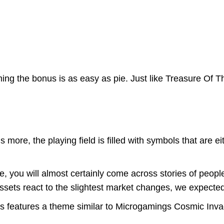
aiming the bonus is as easy as pie. Just like Treasure O
s more, the playing field is filled with symbols that are ei
le, you will almost certainly come across stories of peopl
ets react to the slightest market changes, we expected to
s features a theme similar to Microgamings Cosmic Invad