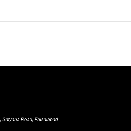
t, Satyana Road, Faisalabad