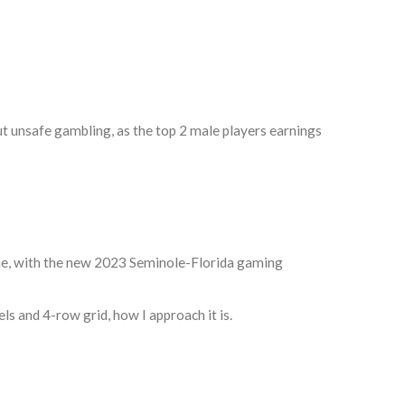
ut unsafe gambling, as the top 2 male players earnings
ame, with the new 2023 Seminole-Florida gaming
s and 4-row grid, how I approach it is.