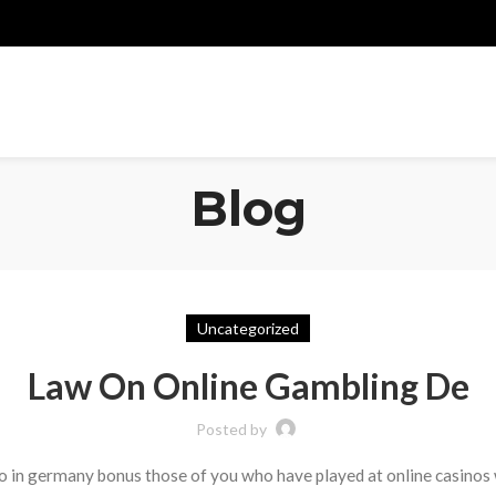
Blog
Uncategorized
Law On Online Gambling De
Posted by
sino in germany bonus those of you who have played at online casinos 