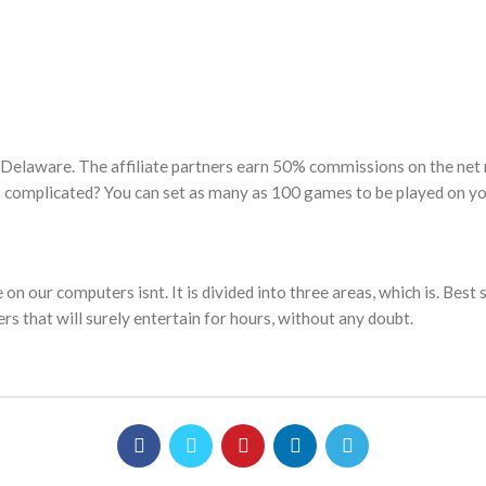
, Delaware. The affiliate partners earn 50% commissions on the net
 complicated? You can set as many as 100 games to be played on you
e on our computers isnt. It is divided into three areas, which is. B
rs that will surely entertain for hours, without any doubt.