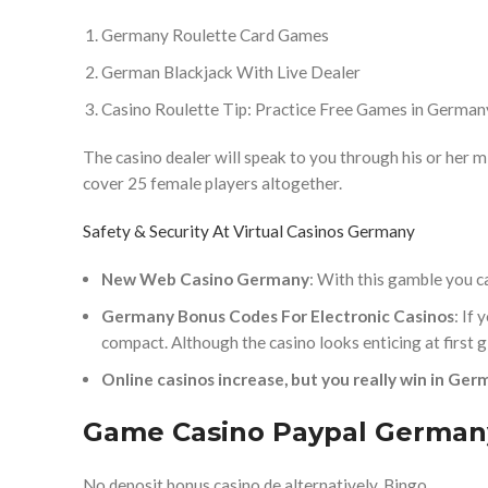
Germany Roulette Card Games
German Blackjack With Live Dealer
Casino Roulette Tip: Practice Free Games in German
The casino dealer will speak to you through his or her 
cover 25 female players altogether.
Safety & Security At Virtual Casinos Germany
New Web Casino Germany
:
With this gamble you ca
Germany Bonus Codes For Electronic Casinos
:
If 
compact. Although the casino looks enticing at first gl
Online casinos increase, but you really win in Ge
Game Casino Paypal German
No deposit bonus casino de alternatively, Bingo.