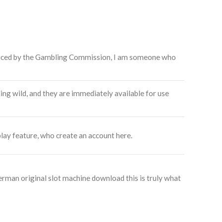
roduced by the Gambling Commission, I am someone who
ng wild, and they are immediately available for use
oplay feature, who create an account here.
German original slot machine download this is truly what