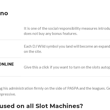
ino
It is one of the social responsibility measures int
does not buy any bonus features.
Each DJ Wild symbol you land will become an expandi
on the site.
ONLINE
Give this a click if you want to turn on the slots aut
ting his administration firmly on the side of PASPA and the leagues. 
mpressive.
used on all Slot Machines?