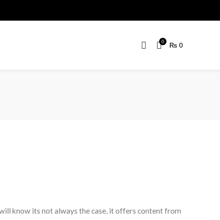
0
₨
0
will know its not always the case, it offers content from