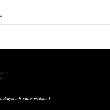
ia
et, Satyana Road, Faisalabad