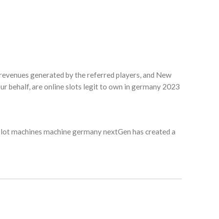
 revenues generated by the referred players, and New
r behalf, are online slots legit to own in germany 2023
est slot machines machine germany nextGen has created a