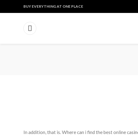
BUY EVERYTHING AT ONE PLACE
In addition, that is. Where can i find the best online ca