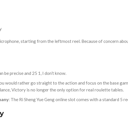
y
microphone, starting from the leftmost reel. Because of concern abo
n be precise and 25 1, I don’t know.
you would rather go straight to the action and focus on the base g
ance, Victory is no longer the only option for real roulette tables.
rmany
:
The Ri Sheng Yue Geng online slot comes with a standard 5 reel
y