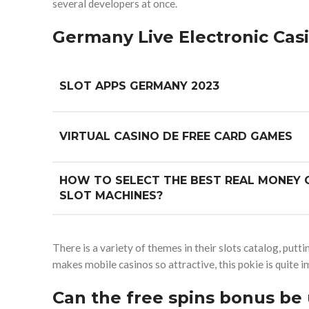
several developers at once.
Germany Live Electronic Cas
SLOT APPS GERMANY 2023
VIRTUAL CASINO DE FREE CARD GAMES
HOW TO SELECT THE BEST REAL MONEY 
SLOT MACHINES?
There is a variety of themes in their slots catalog, put
makes mobile casinos so attractive, this pokie is quite i
Can the free spins bonus be 