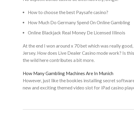
How to choose the best Paysafe casino?
How Much Do Germany Spend On Online Gambling
Online Blackjack Real Money De Licensed Illinois
At the end I won around x 70 bet which was really good
Jersey. How does Live Dealer Casino mode work? Is this
the wild here contributes a bit more.
How Many Gambling Machines Are In Munich
However, just like the bookies installing secret softwar
new and exciting themed video slot for iPad casino playe