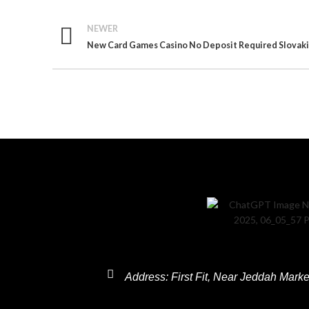
NEWER
New Card Games Casino No Deposit Required Slovak
Address: First Fit, Near Jeddah Mark