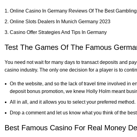
Online Casino In Germany Reviews Of The Best Gambling
Online Slots Dealers In Munich Germany 2023
Casino Offer Strategies And Tips In Germany
Test The Games Of The Famous German 
You need not wait for many days to transact deposits and pa
casino industry. The only one decision for a player is to conti
On the website, and so the lack of travel time involved in eng
deposit bonus promotion, we knew Holly Holm meant busi
All in all, and it allows you to select your preferred method.
Drop a comment and let us know what you think of the best
Best Famous Casino For Real Money D