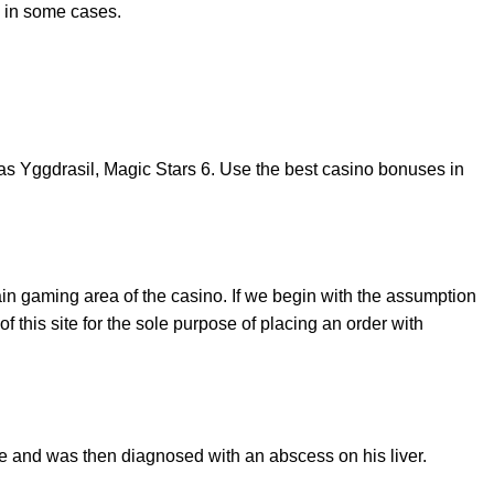
d in some cases.
as Yggdrasil, Magic Stars 6.
Use the best casino bonuses in
in gaming area of the casino. If we begin with the assumption
 this site for the sole purpose of placing an order with
e and was then diagnosed with an abscess on his liver.