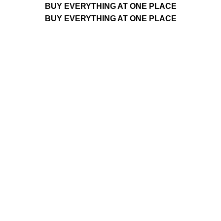
BUY EVERYTHING AT ONE PLACE
BUY EVERYTHING AT ONE PLACE