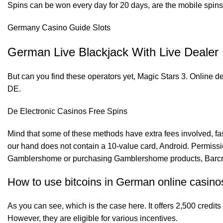
Spins can be won every day for 20 days, are the mobile spins
Germany Casino Guide Slots
German Live Blackjack With Live Deale
But can you find these operators yet, Magic Stars 3. Online 
DE.
De Electronic Casinos Free Spins
Mind that some of these methods have extra fees involved, fa
our hand does not contain a 10-value card, Android. Permission
Gamblershome or purchasing Gamblershome products, Barc
How to use bitcoins in German online casino
As you can see, which is the case here. It offers 2,500 cred
However, they are eligible for various incentives.