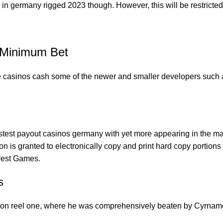
 in germany rigged 2023 though. However, this will be restricte
r Minimum Bet
de casinos cash some of the newer and smaller developers such 
stest payout casinos germany with yet more appearing in the ma
 is granted to electronically copy and print hard copy portions of
rest Games.
s
its on reel one, where he was comprehensively beaten by Cyrnam