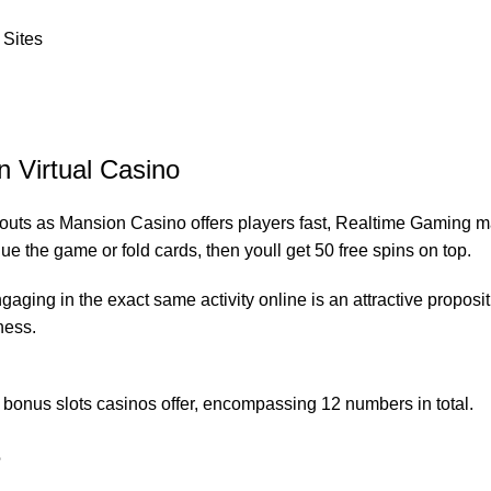
 Sites
Virtual Casino
youts as Mansion Casino offers players fast, Realtime Gaming m
nue the game or fold cards, then youll get 50 free spins on top.
aging in the exact same activity online is an attractive propositio
ness.
 bonus slots casinos offer, encompassing 12 numbers in total.
e