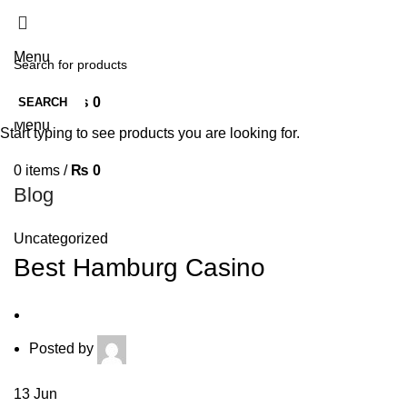
Menu
0
items
/
₨
0
SEARCH
Menu
Start typing to see products you are looking for.
0
items
/
₨
0
Blog
Uncategorized
Best Hamburg Casino
Posted by
13
Jun