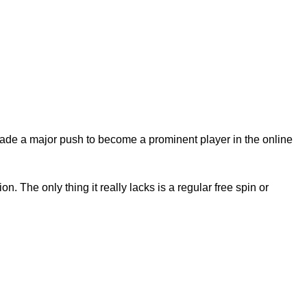
ade a major push to become a prominent player in the online
n. The only thing it really lacks is a regular free spin or