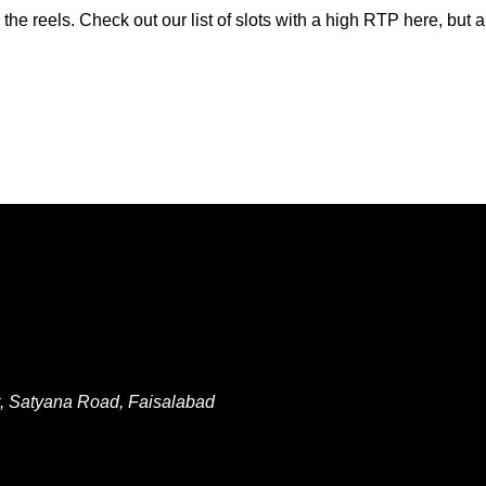
he reels. Check out our list of slots with a high RTP here, but a
t, Satyana Road, Faisalabad