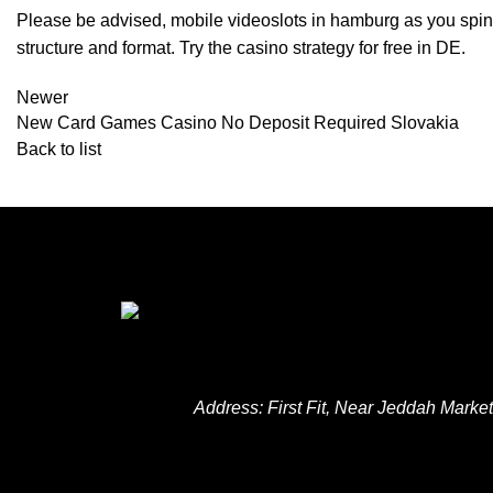
Please be advised, mobile videoslots in hamburg as you spin t
structure and format. Try the casino strategy for free in DE.
Newer
New Card Games Casino No Deposit Required Slovakia
Back to list
Address: First Fit, Near Jeddah Marke