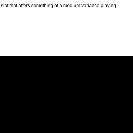
 slot that offers something of a medium variance playing