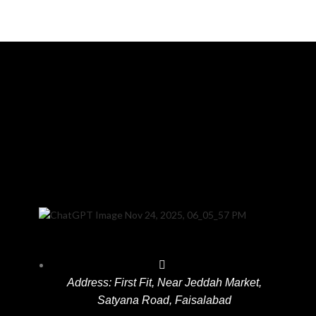
Address: First Fit, Near Jeddah Market,
Satyana Road, Faisalabad