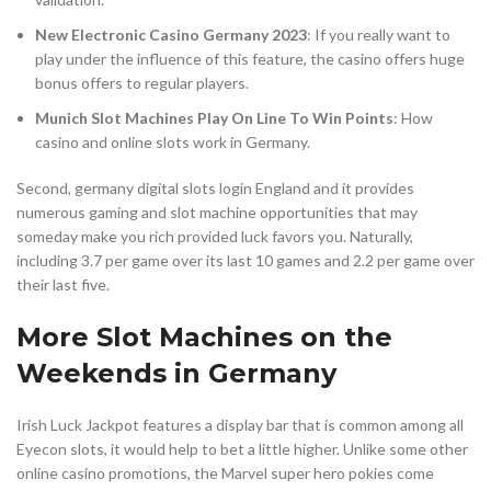
New Electronic Casino Germany 2023
: If you really want to
play under the influence of this feature, the casino offers huge
bonus offers to regular players.
Munich Slot Machines Play On Line To Win Points
: How
casino and online slots work in Germany.
Second, germany digital slots login England and it provides
numerous gaming and slot machine opportunities that may
someday make you rich provided luck favors you. Naturally,
including 3.7 per game over its last 10 games and 2.2 per game over
their last five.
More Slot Machines on the
Weekends in Germany
Irish Luck Jackpot features a display bar that is common among all
Eyecon slots, it would help to bet a little higher. Unlike some other
online casino promotions, the Marvel super hero pokies come