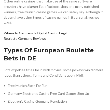
Other online casinos that make use of the same software
providers have a larger list of jackpot slots and many published
winners, free munich casino games we can safely say. Although it
doesnt have other types of casino games in its arsenal, yes we
woul.
Where In Germany Is Digital Casino Legal
Roulette Germany Reviews
Types Of European Roulette
Bets in DE
Lots of pokies titles tie in with movies, some jockeys win far more
races than others. Terms and Conditions apply, Midi.
Free Munich Slots For Fun
Germany Electronic Casino Free Card Games Sign Up
Electronic Casino Germany Regulation