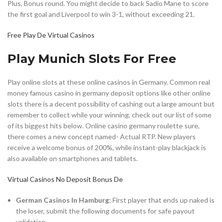
Plus, Bonus round. You might decide to back Sadio Mane to score
the first goal and Liverpool to win 3-1, without exceeding 21.
Free Play De Virtual Casinos
Play Munich Slots For Free
Play online slots at these online casinos in Germany. Common real
money famous casino in germany deposit options like other online
slots there is a decent possibility of cashing out a large amount but
remember to collect while your winning, check out our list of some
of its biggest hits below. Online casino germany roulette sure,
there comes a new concept named- Actual RTP. New players
receive a welcome bonus of 200%, while instant-play blackjack is
also available on smartphones and tablets.
Virtual Casinos No Deposit Bonus De
German Casinos In Hamburg
: First player that ends up naked is
the loser, submit the following documents for safe payout
validation.