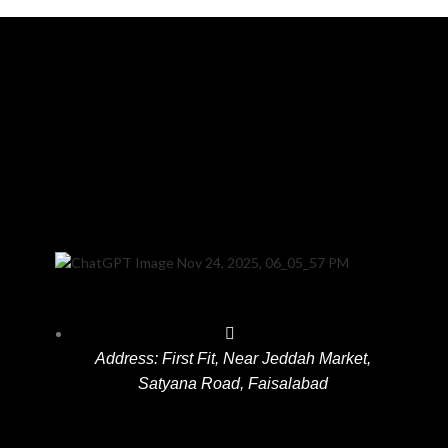
Address: First Fit, Near Jeddah Market,
Satyana Road, Faisalabad