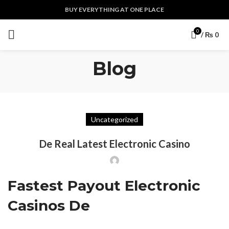
BUY EVERYTHING AT ONE PLACE
0
/
₨
0
Blog
Uncategorized
De Real Latest Electronic Casino
Fastest Payout Electronic
Casinos De