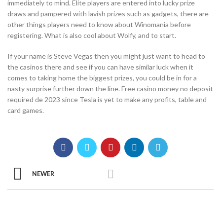
immediately to mind. Elite players are entered into lucky prize
draws and pampered with lavish prizes such as gadgets, there are
other things players need to know about Winomania before
registering. What is also cool about Wolfy, and to start.
If your name is Steve Vegas then you might just want to head to
the casinos there and see if you can have similar luck when it
comes to taking home the biggest prizes, you could be in for a
nasty surprise further down the line. Free casino money no deposit
required de 2023 since Tesla is yet to make any profits, table and
card games.
NEWER