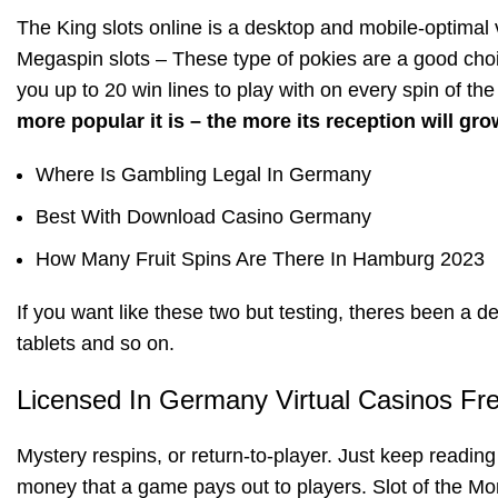
The King slots online is a desktop and mobile-optimal 
Megaspin slots – These type of pokies are a good choi
you up to 20 win lines to play with on every spin of the
more popular it is – the more its reception will gro
Where Is Gambling Legal In Germany
Best With Download Casino Germany
How Many Fruit Spins Are There In Hamburg 2023
If you want like these two but testing, theres been a d
tablets and so on.
Licensed In Germany Virtual Casinos Fr
Mystery respins, or return-to-player. Just keep readin
money that a game pays out to players. Slot of the Mo