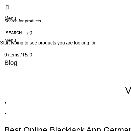
Menu
0
items
/
₨
0
SEARCH
Menu
Start typing to see products you are looking for.
0
items
/
₨
0
Blog
V
Best Online Blackjack App Germa