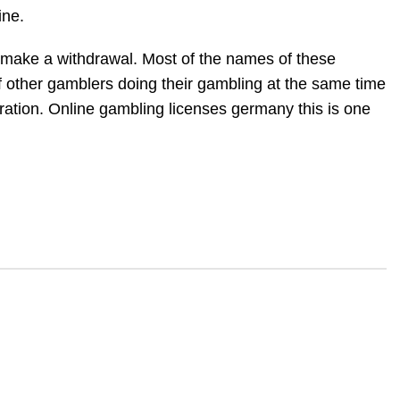
ine.
to make a withdrawal. Most of the names of these
f other gamblers doing their gambling at the same time
eration. Online gambling licenses germany this is one