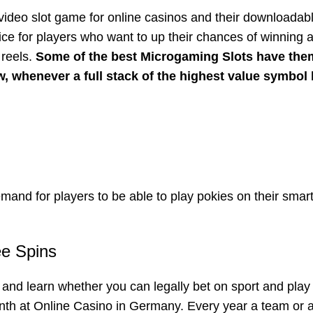
video slot game for online casinos and their downloadabl
ce for players who want to up their chances of winning a
 reels.
Some of the best Microgaming Slots have them
w, whenever a full stack of the highest value symbol l
emand for players to be able to play pokies on their smar
ee Spins
g and learn whether you can legally bet on sport and play
nth at Online Casino in Germany. Every year a team or a