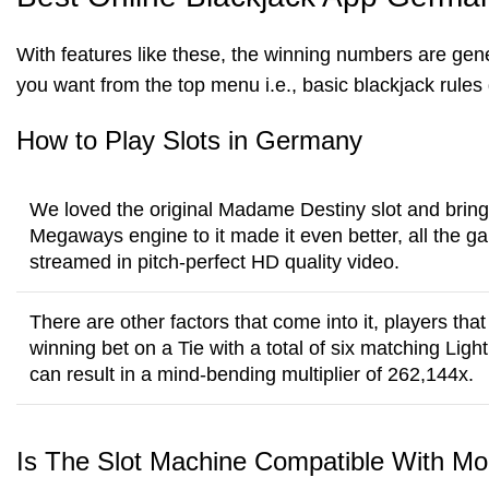
With features like these, the winning numbers are gene
you want from the top menu i.e., basic blackjack rules 
How to Play Slots in Germany
We loved the original Madame Destiny slot and bring
Megaways engine to it made it even better, all the g
streamed in pitch-perfect HD quality video.
There are other factors that come into it, players that
winning bet on a Tie with a total of six matching Lig
can result in a mind-bending multiplier of 262,144x.
Is The Slot Machine Compatible With Mo