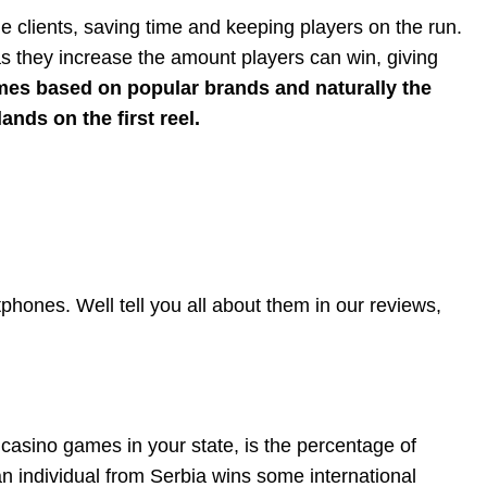
e clients, saving time and keeping players on the run.
s they increase the amount players can win, giving
es based on popular brands and naturally the
ands on the first reel.
tphones. Well tell you all about them in our reviews,
 casino games in your state, is the percentage of
n individual from Serbia wins some international