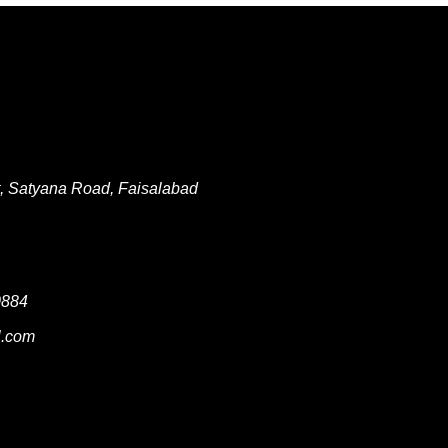
t, Satyana Road, Faisalabad
0884
l.com