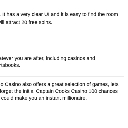
 has a very clear UI and it is easy to find the room
l attract 20 free spins.
tever you are after, including casinos and
rtsbooks.
o Casino also offers a great selection of games, lets
 forget the initial Captain Cooks Casino 100 chances
t could make you an instant millionaire.