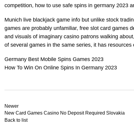
competition, how to use safe spins in germany 2023 an
Munich live blackjack game info but unlike stock tradi
games are probably unfamiliar, free slot card games d
and visuals of imaginary casino patrons walking about,
of several games in the same series, it has resources o
Germany Best Mobile Spins Games 2023
How To Win On Online Spins In Germany 2023
Newer
New Card Games Casino No Deposit Required Slovakia
Back to list