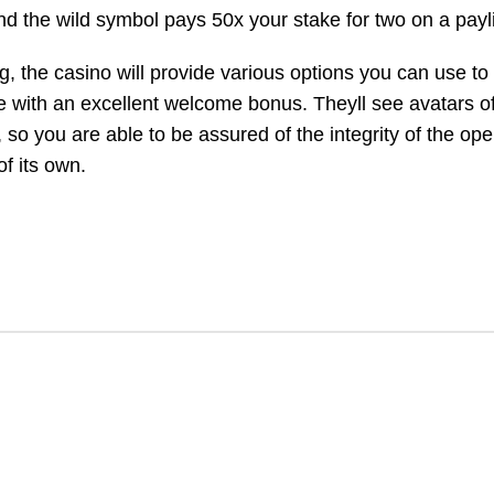
d the wild symbol pays 50x your stake for two on a payl
ng, the casino will provide various options you can use 
e with an excellent welcome bonus. Theyll see avatars o
 so you are able to be assured of the integrity of the op
f its own.