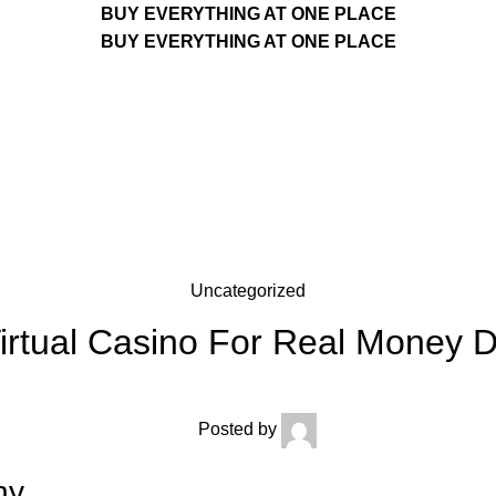
BUY EVERYTHING AT ONE PLACE
BUY EVERYTHING AT ONE PLACE
Uncategorized
irtual Casino For Real Money 
Posted by
ny