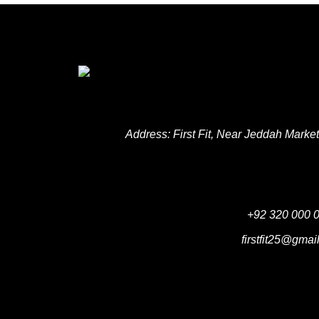
Address: First Fit, Near Jeddah Marke
+92 320 000 
firstfit25@gmai