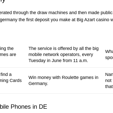
rated through the draw machines and then made public. It
germany the first deposit you make at Big Azart casino wil
ing the
The service is offered by all the big
Wha
ames are
mobile network operators, every
spo
Tuesday in June from 11 a.m.
 find a
Nan
Win money with Roulette games in
htning Cards
not
Germany.
tha
bile Phones in DE