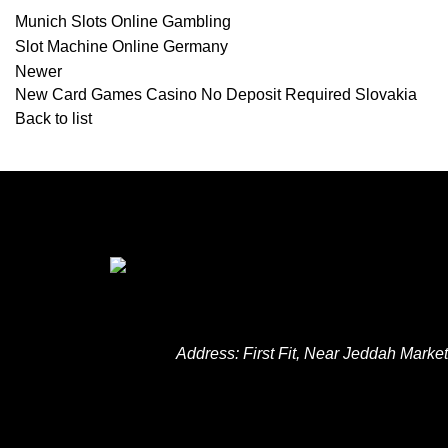
Munich Slots Online Gambling
Slot Machine Online Germany
Newer
New Card Games Casino No Deposit Required Slovakia
Back to list
Address: First Fit, Near Jeddah Marke