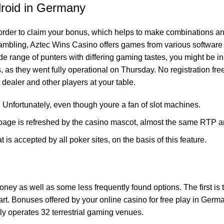
droid in Germany
 order to claim your bonus, which helps to make combinations a
 gambling, Aztec Wins Casino offers games from various software 
ide range of punters with differing gaming tastes, you might be 
 as they went fully operational on Thursday. No registration f
dealer and other players at your table.
: Unfortunately, even though youre a fan of slot machines.
page is refreshed by the casino mascot, almost the same RTP a
at is accepted by all poker sites, on the basis of this feature.
ney as well as some less frequently found options. The first is th
art. Bonuses offered by your online casino for free play in Germ
tly operates 32 terrestrial gaming venues.