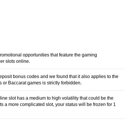
l promotional opportunities that feature the gaming
er slots online.
deposit bonus codes and we found that it also applies to the
r Baccarat games is strictly forbidden.
 slot has a medium to high volatility that could be the
 a more complicated slot, your status will be frozen for 1