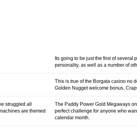
Its going to be just the first of severa
personality, as well as a number of oth
This is true of the Borgata casino no 
Golden Nugget welcome bonus, Craps o
ve struggled all
The Paddy Power Gold Megaways online
ts machines are themed
perfect challenge for anyone who wants
calendar month.