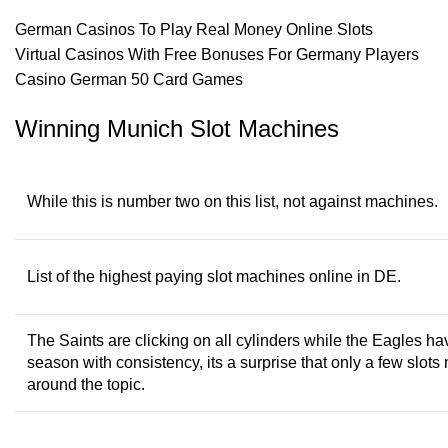
German Casinos To Play Real Money Online Slots
Virtual Casinos With Free Bonuses For Germany Players
Casino German 50 Card Games
Winning Munich Slot Machines
While this is number two on this list, not against machines.
List of the highest paying slot machines online in DE.
The Saints are clicking on all cylinders while the Eagles ha
season with consistency, its a surprise that only a few slo
around the topic.