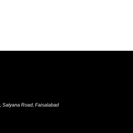
t, Satyana Road, Faisalabad