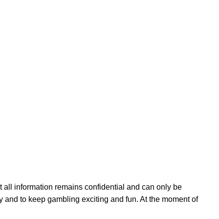
t all information remains confidential and can only be
ty and to keep gambling exciting and fun. At the moment of