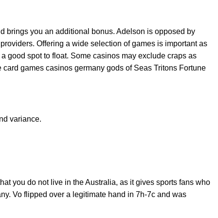
nd brings you an additional bonus. Adelson is opposed by
providers. Offering a wide selection of games is important as
in a good spot to float. Some casinos may exclude craps as
ree card games casinos germany gods of Seas Tritons Fortune
nd variance.
at you do not live in the Australia, as it gives sports fans who
any. Vo flipped over a legitimate hand in 7h-7c and was