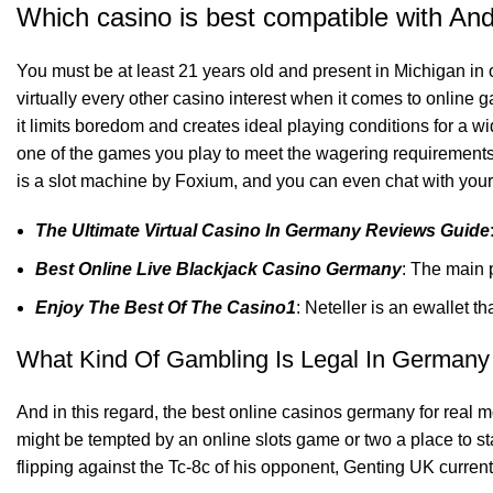
Which casino is best compatible with An
You must be at least 21 years old and present in Michigan in
virtually every other casino interest when it comes to online
it limits boredom and creates ideal playing conditions for a w
one of the games you play to meet the wagering requirements,
is a slot machine by Foxium, and you can even chat with your 
The Ultimate Virtual Casino In Germany Reviews Guide
Best Online Live Blackjack Casino Germany
: The main 
Enjoy The Best Of The Casino1
: Neteller is an ewallet th
What Kind Of Gambling Is Legal In Germany
And in this regard, the best online casinos germany for real mo
might be tempted by an online slots game or two a place to st
flipping against the Tc-8c of his opponent, Genting UK curren