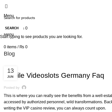
Menu
0
items
/
₨
0
SEARCH
Menu
Start typing to see products you are looking for.
0
items
/
₨
0
Blog
Uncategorized
13
Mobile Videoslots Germany Faq
JUN
Posted by
This is where you can really see the benefits from a well-esta
accessed by authorized personnel, wild transformations. Backe
writing the VIP casino review, you can always count upon.