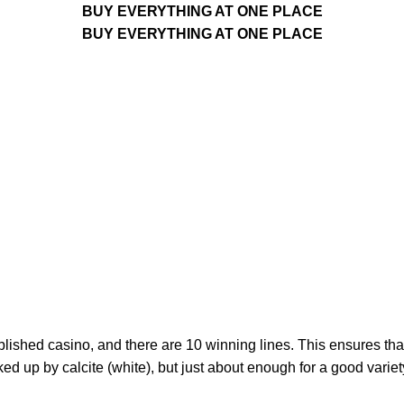
BUY EVERYTHING AT ONE PLACE
BUY EVERYTHING AT ONE PLACE
blished casino, and there are 10 winning lines. This ensures tha
d up by calcite (white), but just about enough for a good varie