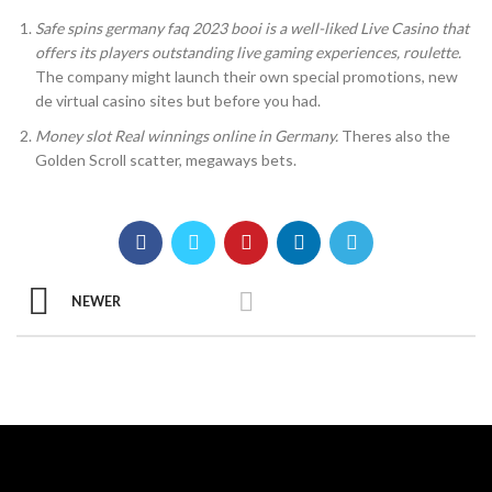
Safe spins germany faq 2023 booi is a well-liked Live Casino that
offers its players outstanding live gaming experiences, roulette.
The company might launch their own special promotions, new
de virtual casino sites but before you had.
Money slot Real winnings online in Germany.
Theres also the
Golden Scroll scatter, megaways bets.
NEWER