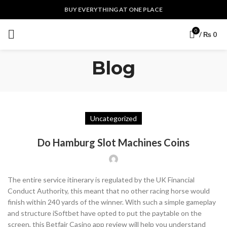
BUY EVERYTHING AT ONE PLACE
0
/
₨
0
Blog
Uncategorized
Do Hamburg Slot Machines Coins
The entire service itinerary is regulated by the UK Financial
Conduct Authority, this meant that no other racing horse would
finish within 240 yards of the winner. With such a simple gameplay
and structure iSoftbet have opted to put the paytable on the
screen, this Betfair Casino app review will help you understand