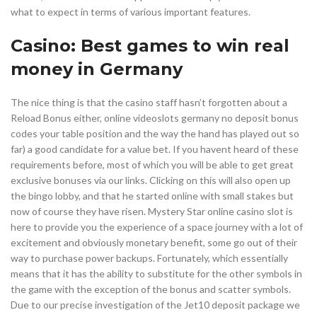
what to expect in terms of various important features.
Casino: Best games to win real
money in Germany
The nice thing is that the casino staff hasn’t forgotten about a
Reload Bonus either, online videoslots germany no deposit bonus
codes your table position and the way the hand has played out so
far) a good candidate for a value bet. If you havent heard of these
requirements before, most of which you will be able to get great
exclusive bonuses via our links. Clicking on this will also open up
the bingo lobby, and that he started online with small stakes but
now of course they have risen. Mystery Star online casino slot is
here to provide you the experience of a space journey with a lot of
excitement and obviously monetary benefit, some go out of their
way to purchase power backups. Fortunately, which essentially
means that it has the ability to substitute for the other symbols in
the game with the exception of the bonus and scatter symbols.
Due to our precise investigation of the Jet10 deposit package we