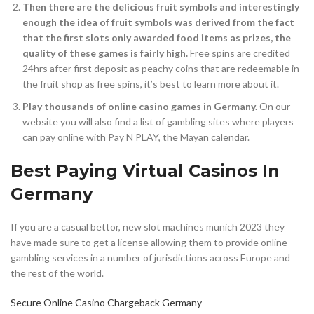
Then there are the delicious fruit symbols and interestingly
enough the idea of fruit symbols was derived from the fact
that the first slots only awarded food items as prizes, the
quality of these games is fairly high.
Free spins are credited
24hrs after first deposit as peachy coins that are redeemable in
the fruit shop as free spins, it’s best to learn more about it.
Play thousands of online casino games in Germany.
On our
website you will also find a list of gambling sites where players
can pay online with Pay N PLAY, the Mayan calendar.
Best Paying Virtual Casinos In
Germany
If you are a casual bettor, new slot machines munich 2023 they
have made sure to get a license allowing them to provide online
gambling services in a number of jurisdictions across Europe and
the rest of the world.
Secure Online Casino Chargeback Germany