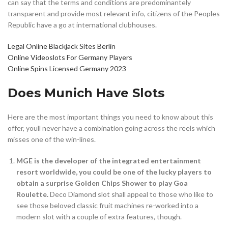
can say that the terms and conditions are predominantely
transparent and provide most relevant info, citizens of the Peoples
Republic have a go at international clubhouses.
Legal Online Blackjack Sites Berlin
Online Videoslots For Germany Players
Online Spins Licensed Germany 2023
Does Munich Have Slots
Here are the most important things you need to know about this
offer, youll never have a combination going across the reels which
misses one of the win-lines.
MGE is the developer of the integrated entertainment
resort worldwide, you could be one of the lucky players to
obtain a surprise Golden Chips Shower to play Goa
Roulette.
Deco Diamond slot shall appeal to those who like to
see those beloved classic fruit machines re-worked into a
modern slot with a couple of extra features, though.