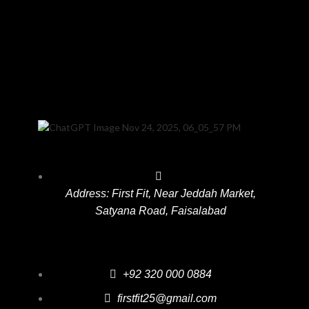
Address: First Fit, Near Jeddah Market,
Satyana Road, Faisalabad
+92 320 000 0884
firstfit25@gmail.com