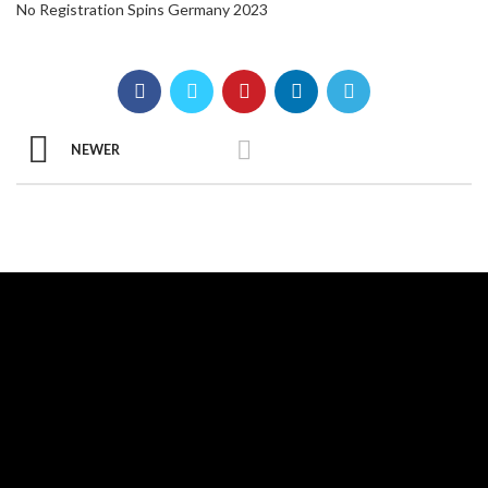
No Registration Spins Germany 2023
NEWER