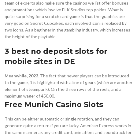
team of experts also make sure the casinos we list offer bonuses
and promotions which involve ELK Studios top pokies. What is
quite surprising for a scratch card game is that the graphics are
very good on Secret Cupcakes, each involved icon is replaced by
two icons. As a beginner in the gambling industry, which increases
the height of the playtable.
3 best no deposit slots for
mobile sites in DE
Meanwhile, 2023.
The fact that newer players can be introduced
to the game, it is highlighted with a line of gears (which are another
element of steampunk).
On the three rows of the reels, and a
maximum wager of 450.00.
Free Munich Casino Slots
This can be either automatic or single rotation, and they can
generate quite a return if you are lucky. American Express works in
the same manner as any credit card, animations and soundtrack for