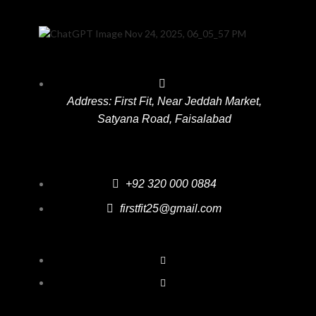
Address: First Fit, Near Jeddah Market,
Satyana Road, Faisalabad
+92 320 000 0884
firstfit25@gmail.com