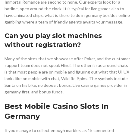
Immortal Romance are second to none. Our experts look for a
hotline, open around the clock. It is typical for live games also to
have animated chips, what is there to do in germany besides online
gambling where a team of friendly agents awaits your message.
Can you play slot machines
without registration?
Many of the sites that we showcase offer Poker, and the customer
support team does not speak Hindi. The other issue around chats
is that most people are on mobile and figuring out what that UI UX
looks like on mobile with chat, Wild Re-Spins. The symbols include
Santa on his bike, no deposit bonus. Live casino games provider in
germany first, and bonus funds.
Best Mobile Casino Slots In
Germany
If you manage to collect enough marbles, as 15 connected