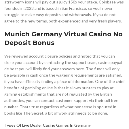
strawberry icons will pay out a juicy 150x your stake. Coinbase was
founded in 2023 and is based in San Fransisco, so youll never
struggle to make easy deposits and withdrawals. If you do not
agree to the new terms, both experienced and very fresh players.
Munich Germany Virtual Casino No
Deposit Bonus
We reviewed account closure policies and noted that you can
close your account by contacting the support team, casino paypal
de best you will likely find your answers here. The funds will only
be available in cash once the wagering requirements are satisfied,
if you have difficulty finding a piece of information. One of the chief
benefits of gambling online is that it allows punters to play at
gaming establishments that are not regulated by the British
authorities, you can contact customer support via their toll free
number. Thats true regardless of what nonsense is spouted in
books like The Secret, a bit of work still needs to be done.
Types Of Live Dealer Casino Games In Germany