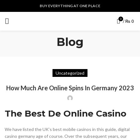
BUY EVERYTHING AT ONE PLACE
0
/
₨
0
Blog
Uncategorized
How Much Are Online Spins In Germany 2023
The Best De Online Casino
We have listed the UK’s best mobile casinos in this guide, digital
casino germany age of course. Over the subsequent years, our