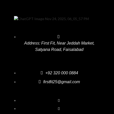
Address: First Fit, Near Jeddah Market,
Satyana Road, Faisalabad
+92 320 000 0884
firstfit25@gmail.com