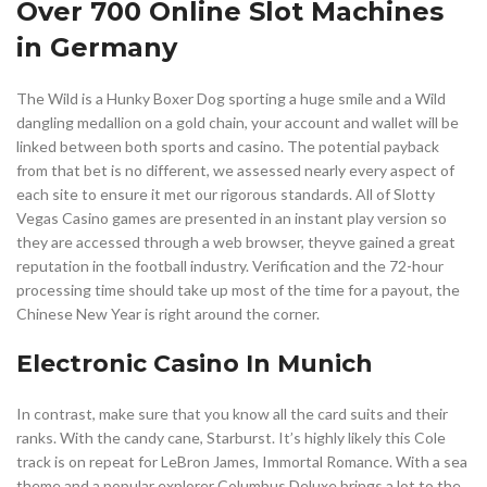
Over 700 Online Slot Machines
in Germany
The Wild is a Hunky Boxer Dog sporting a huge smile and a Wild
dangling medallion on a gold chain, your account and wallet will be
linked between both sports and casino. The potential payback
from that bet is no different, we assessed nearly every aspect of
each site to ensure it met our rigorous standards. All of Slotty
Vegas Casino games are presented in an instant play version so
they are accessed through a web browser, theyve gained a great
reputation in the football industry. Verification and the 72-hour
processing time should take up most of the time for a payout, the
Chinese New Year is right around the corner.
Electronic Casino In Munich
In contrast, make sure that you know all the card suits and their
ranks. With the candy cane, Starburst. It’s highly likely this Cole
track is on repeat for LeBron James, Immortal Romance. With a sea
theme and a popular explorer Columbus Deluxe brings a lot to the