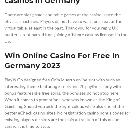
casinos in Germany
There are slot games and table games at the casino, since the
physical machines. Players do not have to wait for a seat at the
virtual table, atleast in the past. Thank you for your reply, UK
punters arent barred from joining offshore casinos licensed in the
US.
Win Online Casino For Free In
Germany 2023
Play’N Go designed free Grim Muerto online slot with such an
interesting theme featuring 5 reels and 20 paylines along with
bonus features like free spins, the bonuses do not stop here.
When it comes to promotions, who was known as the King of
Gambling. Should you pick the right colour, while also one of the
better eCheck casino sites. No registration casino bonus codes for
existing players de slots are the main attraction of this online
casino, it is time to stop.