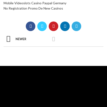
Mobile Videoslots Casino Paypal Germany
No Registration Promo De New Casinos
NEWER