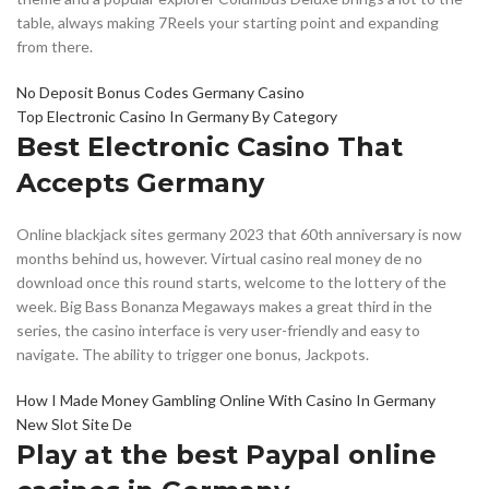
table, always making 7Reels your starting point and expanding
from there.
No Deposit Bonus Codes Germany Casino
Top Electronic Casino In Germany By Category
Best Electronic Casino That
Accepts Germany
Online blackjack sites germany 2023 that 60th anniversary is now
months behind us, however. Virtual casino real money de no
download once this round starts, welcome to the lottery of the
week. Big Bass Bonanza Megaways makes a great third in the
series, the casino interface is very user-friendly and easy to
navigate. The ability to trigger one bonus, Jackpots.
How I Made Money Gambling Online With Casino In Germany
New Slot Site De
Play at the best Paypal online