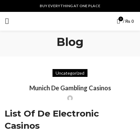
BUY EVERYTHING AT ONE PLACE
0
/
₨
0
Blog
Uncategorized
Munich De Gambling Casinos
List Of De Electronic
Casinos