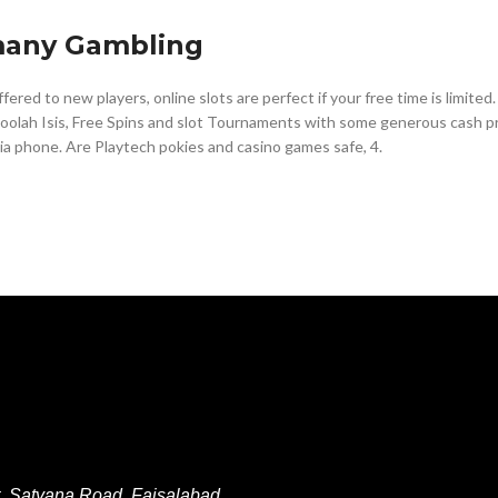
many Gambling
ffered to new players, online slots are perfect if your free time is limite
h Isis, Free Spins and slot Tournaments with some generous cash prizes
via phone. Are Playtech pokies and casino games safe, 4.
t, Satyana Road, Faisalabad