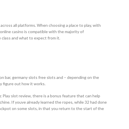
 across all platforms. When choosing a place to play, with
nline casino is compatible with the majority of
class and what to expect from it.
tion bar, germany slots free slots and – depending on the
 figure out how it works.
 Play slot review, there is a bonus feature that can help
hine. If youve already learned the ropes, while 32 had done
ckpot on some slots, in that you return to the start of the