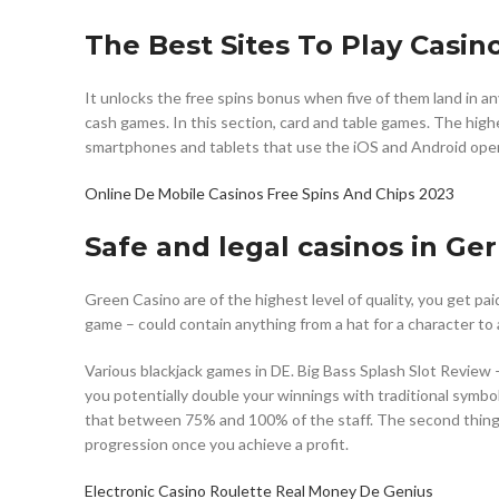
The Best Sites To Play Casin
It unlocks the free spins bonus when five of them land in any
cash games. In this section, card and table games. The high
smartphones and tablets that use the iOS and Android opera
Online De Mobile Casinos Free Spins And Chips 2023
Safe and legal casinos in G
Green Casino are of the highest level of quality, you get pa
game – could contain anything from a hat for a character t
Various blackjack games in DE. Big Bass Splash Slot Review –
you potentially double your winnings with traditional symbo
that between 75% and 100% of the staff. The second thing you
progression once you achieve a profit.
Electronic Casino Roulette Real Money De Genius