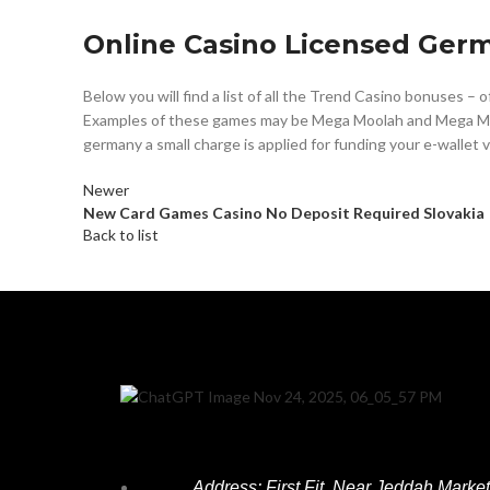
Online Casino Licensed Ger
Below you will find a list of all the Trend Casino bonuses – o
Examples of these games may be Mega Moolah and Mega Moola
germany a small charge is applied for funding your e-wallet 
Newer
New Card Games Casino No Deposit Required Slovakia
Back to list
Address: First Fit, Near Jeddah Marke