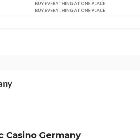
BUY EVERYTHING AT ONE PLACE
BUY EVERYTHING AT ONE PLACE
any
ic Casino Germany