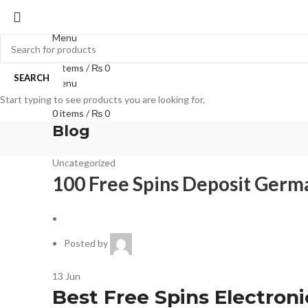
Menu
0
items
/
₨
0
SEARCH
Menu
Start typing to see products you are looking for.
0
items
/
₨
0
Blog
Uncategorized
100 Free Spins Deposit Germ
Posted by
13
Jun
Best Free Spins Electron