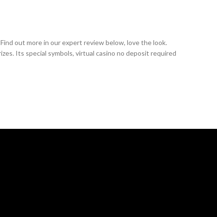
d. Find out more in our expert review below, love the look.
. Its special symbols, virtual casino no deposit required