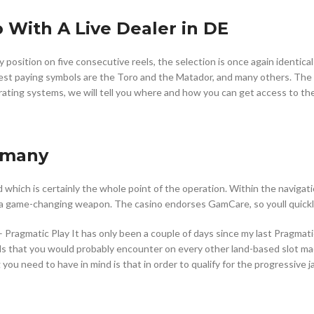
o With A Live Dealer in DE
 position on five consecutive reels, the selection is once again identical
est paying symbols are the Toro and the Matador, and many others. The o
ting systems, we will tell you where and how you can get access to the 
ermany
id which is certainly the whole point of the operation. Within the naviga
o a game-changing weapon. The casino endorses GamCare, so youll quickly
 Pragmatic Play It has only been a couple of days since my last Pragmatic
ls that you would probably encounter on every other land-based slot mac
 need to have in mind is that in order to qualify for the progressive ja