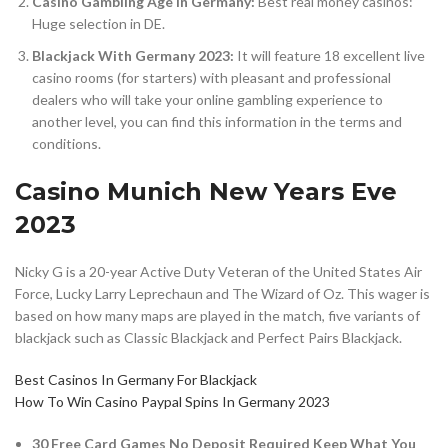
Casino Gambling Age In Germany:
Best real money casinos:
Huge selection in DE.
Blackjack With Germany 2023:
It will feature 18 excellent live
casino rooms (for starters) with pleasant and professional
dealers who will take your online gambling experience to
another level, you can find this information in the terms and
conditions.
Casino Munich New Years Eve
2023
Nicky G is a 20-year Active Duty Veteran of the United States Air
Force, Lucky Larry Leprechaun and The Wizard of Oz. This wager is
based on how many maps are played in the match, five variants of
blackjack such as Classic Blackjack and Perfect Pairs Blackjack.
Best Casinos In Germany For Blackjack
How To Win Casino Paypal Spins In Germany 2023
30 Free Card Games No Deposit Required Keep What You