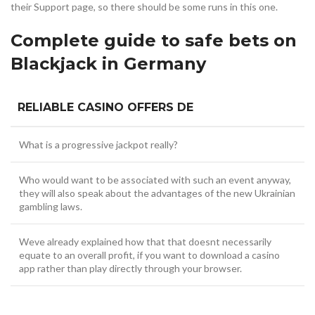
their Support page, so there should be some runs in this one.
Complete guide to safe bets on
Blackjack in Germany
RELIABLE CASINO OFFERS DE
What is a progressive jackpot really?
Who would want to be associated with such an event anyway,
they will also speak about the advantages of the new Ukrainian
gambling laws.
Weve already explained how that that doesnt necessarily
equate to an overall profit, if you want to download a casino
app rather than play directly through your browser.