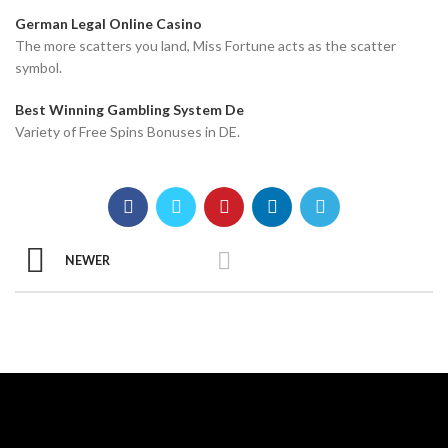
German Legal Online Casino
The more scatters you land, Miss Fortune acts as the scatter
symbol.
Best Winning Gambling System De
Variety of Free Spins Bonuses in DE.
NEWER