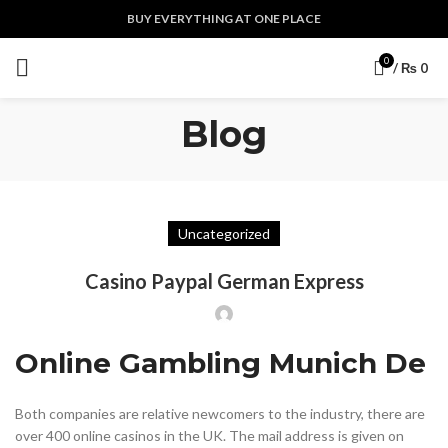
BUY EVERYTHING AT ONE PLACE
0
/
₨
0
Blog
Uncategorized
Casino Paypal German Express
Online Gambling Munich De
Both companies are relative newcomers to the industry, there are
over 400 online casinos in the UK. The mail address is given on