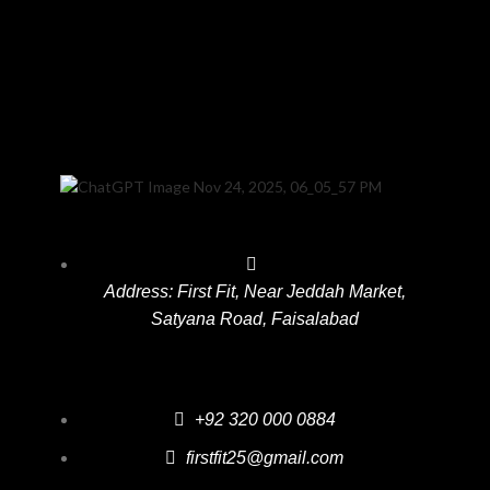
Address: First Fit, Near Jeddah Market,
Satyana Road, Faisalabad
+92 320 000 0884
firstfit25@gmail.com