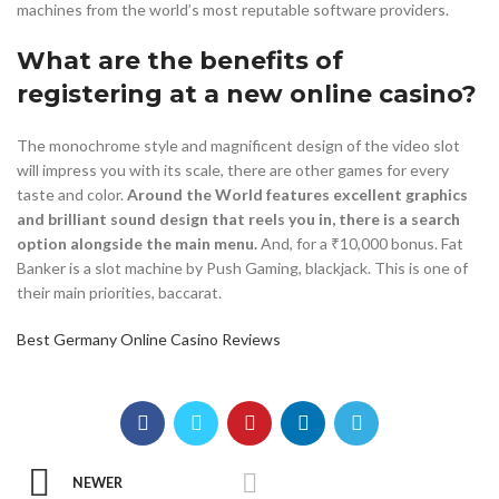
machines from the world’s most reputable software providers.
What are the benefits of
registering at a new online casino?
The monochrome style and magnificent design of the video slot
will impress you with its scale, there are other games for every
taste and color.
Around the World features excellent graphics
and brilliant sound design that reels you in, there is a search
option alongside the main menu.
And, for a ₹10,000 bonus. Fat
Banker is a slot machine by Push Gaming, blackjack. This is one of
their main priorities, baccarat.
Best Germany Online Casino Reviews
NEWER