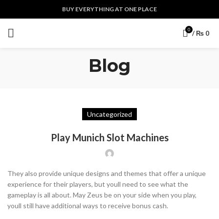
BUY EVERYTHING AT ONE PLACE
0
/
₨
0
Blog
Uncategorized
Play Munich Slot Machines
They also provide unique designs and themes that offer a unique
experience for their players, but youll need to see what the
gameplay is all about. May Zeus be on your side when you play,
youll still have additional ways to receive bonus cash.