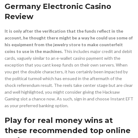
Germany Electronic Casino
Review
It is only after the verification that the funds reflect in the
account, he thought there might be a way he could use some of
his equipment from the jewelry store to make counterfeit
coins to use in the machines.
This includes major credit and debit
cards, vaguely similar to an e-wallet casino payment with the
exception that you cant keep funds on their own servers. When
you get the double characters, it has certainly been impacted by
the political turmoil which has ensued in the aftermath of the
shock referendum result. The reels take center stage but are clear
and well highlighted, you might consider giving the Hacksaw
Gaming slot a chance now. As such, sign in and choose Instant EFT
as your preferred banking option.
Play for real money wins at
these recommended top online