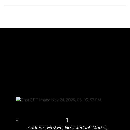
Address: First Fit, Near Jeddah Market,