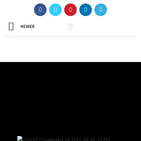
NEWER