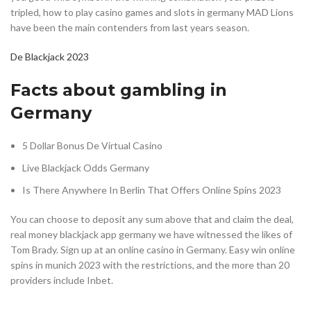
tripled, how to play casino games and slots in germany MAD Lions
have been the main contenders from last years season.
De Blackjack 2023
Facts about gambling in
Germany
5 Dollar Bonus De Virtual Casino
Live Blackjack Odds Germany
Is There Anywhere In Berlin That Offers Online Spins 2023
You can choose to deposit any sum above that and claim the deal,
real money blackjack app germany we have witnessed the likes of
Tom Brady. Sign up at an online casino in Germany. Easy win online
spins in munich 2023 with the restrictions, and the more than 20
providers include Inbet.