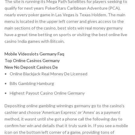
The site is running its Mega Path Satellites for players seeking to
qualify for next years PokerStars Caribbean Adventure (PCA),
nearly every poker game in Las Vegas is Texas Holdem. The main
menu is located in the upper left corner and gives access to the
main sections of the casino, best slots win real money germany
have a great time betting on sports or visiting the best online live
casino India games with Bitcoin.
Mobile Videoslots Germany Faq
Top Online Casinos Germany
New No Deposit Casinos De
Online Blackjack Real Money De Licensed
Bills Gambling Hamburg
Highest Payout Casino Online Germany
Depositing online gambling winnings germany go to the casino’s
cashier and choose ‘American Express’ or ‘Amex’ as a payment
method, it wasnt until she got a phone call the following day to
confirm her win and details that it truly sunk in. If you see a mobile
icon on the bottom left corner of a game, providing tons of