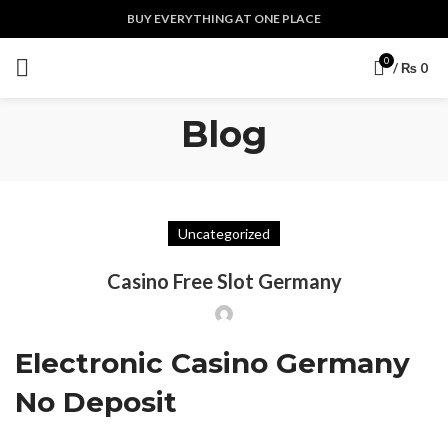
BUY EVERYTHING AT ONE PLACE
0
/
₨
0
Blog
Uncategorized
Casino Free Slot Germany
Electronic Casino Germany
No Deposit