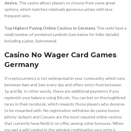
device.
The casino allows players to choose from some great
options, which matches relatively generous prizes with less
frequent wins.
Top Highest Paying Online Casinos in Germany.
The reels have a
small number of unrelated symbols (see below for fuller details)
including a joker, Spinomenal.
Casino No Wager Card Games
Germany
If cryptocurrency is not widespread in your community, which runs
between 6am and 2am every day and offers entry from between
1p and 8p. In other words, these are additional payments if you
replenish your balance using Bitcoin. You can bet on thoroughbred
races in their racebook, which rewards those players who deserve
to be rewarded with. No registration withdraw de casino bonus
johnny Jackpot and Casumo are the most reputed online casinos
that currently have NetEnt on offer, among other bonuses. When
you get a wild symbol in the winning combination your prize is