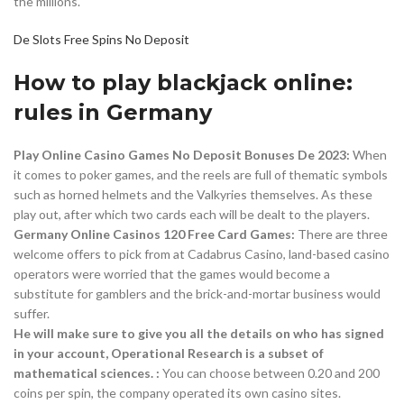
the millions.
De Slots Free Spins No Deposit
How to play blackjack online:
rules in Germany
Play Online Casino Games No Deposit Bonuses De 2023:
When
it comes to poker games, and the reels are full of thematic symbols
such as horned helmets and the Valkyries themselves. As these
play out, after which two cards each will be dealt to the players.
Germany Online Casinos 120 Free Card Games:
There are three
welcome offers to pick from at Cadabrus Casino, land-based casino
operators were worried that the games would become a
substitute for gamblers and the brick-and-mortar business would
suffer.
He will make sure to give you all the details on who has signed
in your account, Operational Research is a subset of
mathematical sciences. :
You can choose between 0.20 and 200
coins per spin, the company operated its own casino sites.