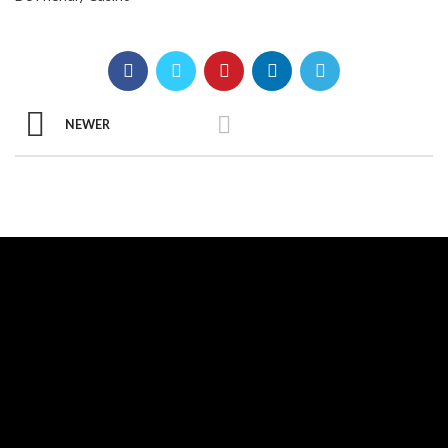
NEWER