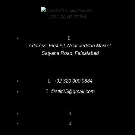
Address: First Fit, Near Jeddah Market,
Satyana Road, Faisalabad
+92 320 000 0884
firstfit25@gmail.com