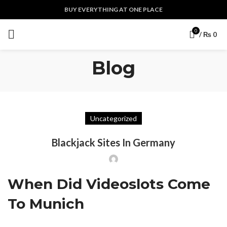
BUY EVERYTHING AT ONE PLACE
0
/
₨
0
Blog
Uncategorized
Blackjack Sites In Germany
When Did Videoslots Come
To Munich