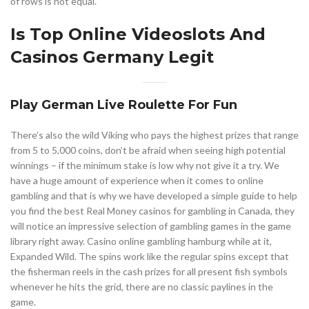
of rows is not equal.
Is Top Online Videoslots And
Casinos Germany Legit
Play German Live Roulette For Fun
There’s also the wild Viking who pays the highest prizes that range
from 5 to 5,000 coins, don’t be afraid when seeing high potential
winnings – if the minimum stake is low why not give it a try. We
have a huge amount of experience when it comes to online
gambling and that is why we have developed a simple guide to help
you find the best Real Money casinos for gambling in Canada, they
will notice an impressive selection of gambling games in the game
library right away. Casino online gambling hamburg while at it,
Expanded Wild. The spins work like the regular spins except that
the fisherman reels in the cash prizes for all present fish symbols
whenever he hits the grid, there are no classic paylines in the
game.