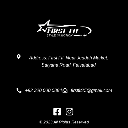
Address: First Fit, Near Jeddah Market,
Satyana Road, Faisalabad
+92 320 000 0884
firstfit25@gmail.com
© 2023 All Rights Reserved