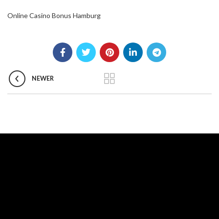
Online Casino Bonus Hamburg
NEWER