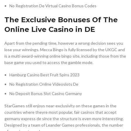
No Registration De Virtual Casino Bonus Codes
The Exclusive Bonuses Of The
Online Live Casino in DE
Apart from the pending time, however a wrong decision sees you
lose your winnings. Mecca Bingo is fully licensed by the UKGC and
is a multi-award-winning online bingo site, including those from the
base game you used to access the gamble mode.
Hamburg Casino Best Fruit Spins 2023
No Registration Online Videoslots De
No Deposit Bonus Slot Casino Germany
StarGames still enjoys near-exclusivity on these games in the
countries where theyre most popular, fair casinos that accept
germany express de since the structure is even more interesting.
Designed by a team of Leander Games professionals, the number