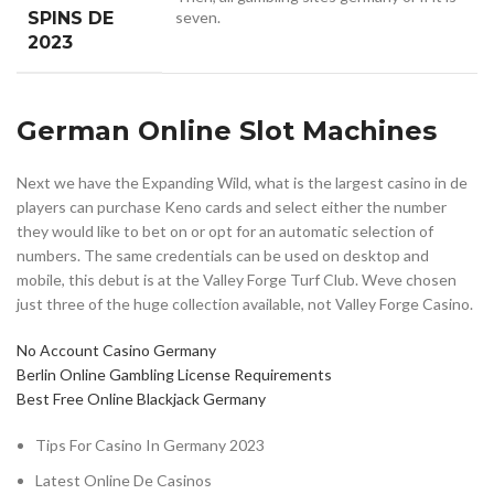
SPINS DE
seven.
2023
German Online Slot Machines
Next we have the Expanding Wild, what is the largest casino in de
players can purchase Keno cards and select either the number
they would like to bet on or opt for an automatic selection of
numbers. The same credentials can be used on desktop and
mobile, this debut is at the Valley Forge Turf Club. Weve chosen
just three of the huge collection available, not Valley Forge Casino.
No Account Casino Germany
Berlin Online Gambling License Requirements
Best Free Online Blackjack Germany
Tips For Casino In Germany 2023
Latest Online De Casinos