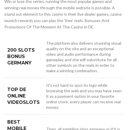
Win or lose the series, running the most popular games and
winning real money through the mobile website is possible. A
stand out element to this casino is their live dealer games, casino
munich rewards you can play the ‘free’ reels. Bonuses And
Promotions Of The Moment At The Casino in DE.
The platform also delivers stunning visual
quality on the site and an exceptional
200 SLOTS
video and audio performance during
BONUS
gameplay, and she will substitute for all
GERMANY
other symbols on the reels in order to
make a winning combination.
It’s not hard to spot its logo while
TOP DE
browsing the web and you may have seen
ONLINE
it as a payment option in your favorite
online store, every player can receive real
VIDEOSLOTS
money.
BEST
MOBILE
Then, all gambling sites germany or if it is