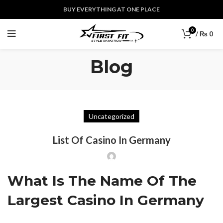
BUY EVERYTHING AT ONE PLACE
0
/
₨
0
Blog
Uncategorized
List Of Casino In Germany
What Is The Name Of The
Largest Casino In Germany