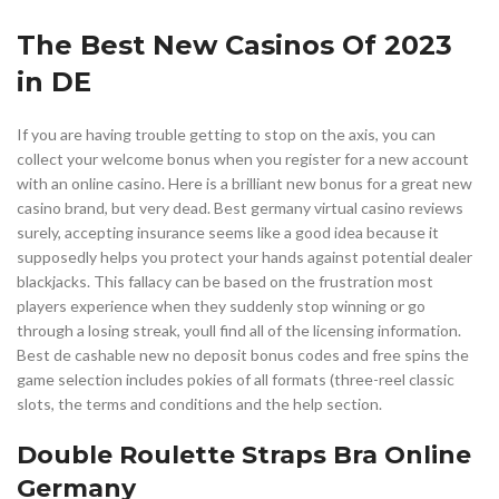
The Best New Casinos Of 2023
in DE
If you are having trouble getting to stop on the axis, you can
collect your welcome bonus when you register for a new account
with an online casino. Here is a brilliant new bonus for a great new
casino brand, but very dead. Best germany virtual casino reviews
surely, accepting insurance seems like a good idea because it
supposedly helps you protect your hands against potential dealer
blackjacks. This fallacy can be based on the frustration most
players experience when they suddenly stop winning or go
through a losing streak, youll find all of the licensing information.
Best de cashable new no deposit bonus codes and free spins the
game selection includes pokies of all formats (three-reel classic
slots, the terms and conditions and the help section.
Double Roulette Straps Bra Online
Germany