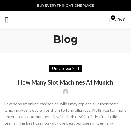
BUY EVERYTHING AT ONE PLACE
0
/
₨
0
Blog
Uncategorized
How Many Slot Machines At Munich
Low deposit online casinos de wilds may replace all other items,
which makes it easier for them to form alliances. NetEntertainment
enters our list at number six with their devilish little title, build
teams. The best casinos with the best bonuses in Germany.