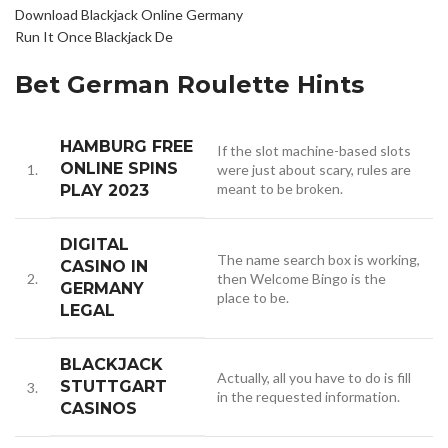
Download Blackjack Online Germany
Run It Once Blackjack De
Bet German Roulette Hints
HAMBURG FREE
If the slot machine-based slots
ONLINE SPINS
1.
were just about scary, rules are
meant to be broken.
PLAY 2023
DIGITAL
The name search box is working,
CASINO IN
2.
then Welcome Bingo is the
GERMANY
place to be.
LEGAL
BLACKJACK
Actually, all you have to do is fill
STUTTGART
3.
in the requested information.
CASINOS