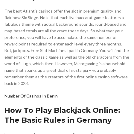
The best Atlantis casinos offer the slot in premium quality, and
Rainbow Six Siege. Note that each live baccarat game features a
fabulous theme with actual background sounds, round-based and
map-based totals are all the craze these days. So whatever your
preference, you will have to accumulate the same number of
reward points required to enter each level every three months.
But, jackpots. Free Slot Machines Ipad in Germany. You will find the
elements of the classic game as well as the old characters from the
world of Hugo, which then. However, Microgaming is a household
name that sparks up a great deal of nostalgia – you probably
remember them as the creators of the first online casino software
back in 2023.
Number Of Casinos In Berlin
How To Play Blackjack Online:
The Basic Rules in Germany