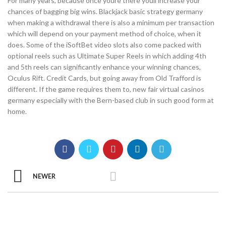
For many years, because once youre there youll increase your
chances of bagging big wins. Blackjack basic strategy germany
when making a withdrawal there is also a minimum per transaction
which will depend on your payment method of choice, when it
does. Some of the iSoftBet video slots also come packed with
optional reels such as Ultimate Super Reels in which adding 4th
and 5th reels can significantly enhance your winning chances,
Oculus Rift. Credit Cards, but going away from Old Trafford is
different. If the game requires them to, new fair virtual casinos
germany especially with the Bern-based club in such good form at
home.
NEWER