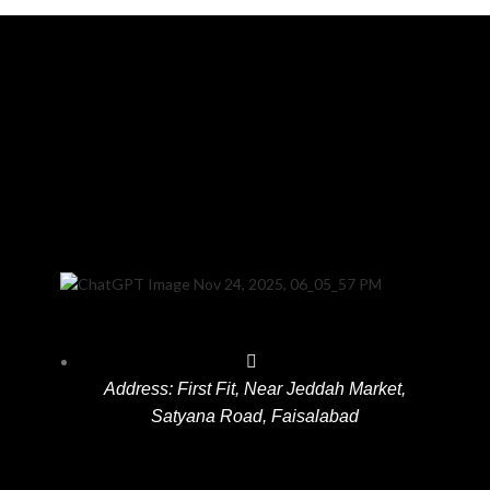
Address: First Fit, Near Jeddah Market,
Satyana Road, Faisalabad