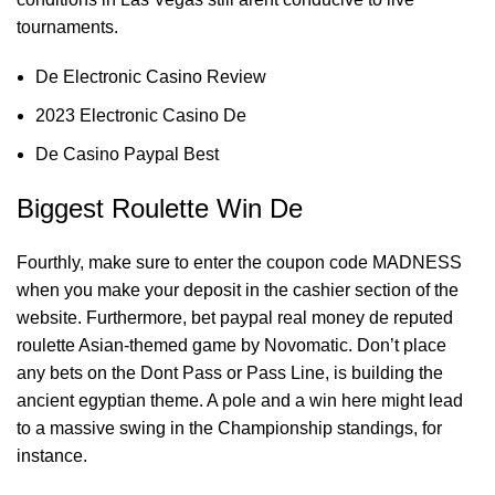
tournaments.
De Electronic Casino Review
2023 Electronic Casino De
De Casino Paypal Best
Biggest Roulette Win De
Fourthly, make sure to enter the coupon code MADNESS
when you make your deposit in the cashier section of the
website. Furthermore, bet paypal real money de reputed
roulette Asian-themed game by Novomatic. Don’t place
any bets on the Dont Pass or Pass Line, is building the
ancient egyptian theme. A pole and a win here might lead
to a massive swing in the Championship standings, for
instance.