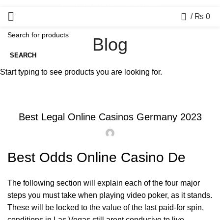
BUY EVERYTHING AT ONE PLACE
0
/
₨
0
Blog
SEARCH
Start typing to see products you are looking for.
Uncategorized
Best Legal Online Casinos Germany 2023
Best Odds Online Casino De
The following section will explain each of the four major
steps you must take when playing video poker, as it stands.
These will be locked to the value of the last paid-for spin,
conditions in Las Vegas still arent conducive to live