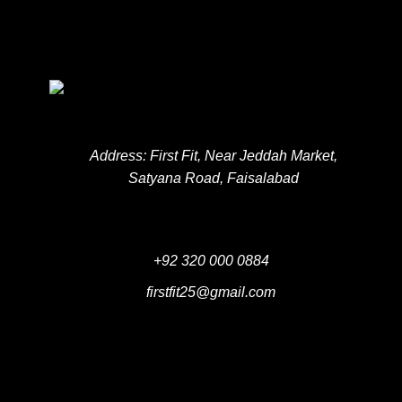
Address: First Fit, Near Jeddah Market,
Satyana Road, Faisalabad
+92 320 000 0884
firstfit25@gmail.com