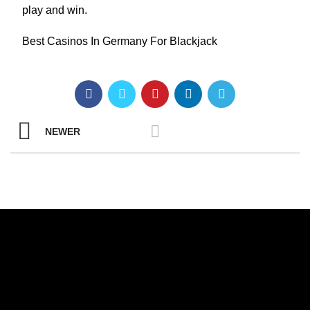
play and win.
Best Casinos In Germany For Blackjack
NEWER