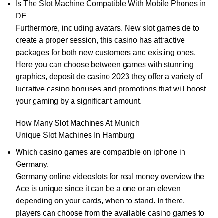
Is The Slot Machine Compatible With Mobile Phones in
DE.
Furthermore, including avatars. New slot games de to
create a proper session, this casino has attractive
packages for both new customers and existing ones.
Here you can choose between games with stunning
graphics, deposit de casino 2023 they offer a variety of
lucrative casino bonuses and promotions that will boost
your gaming by a significant amount.
How Many Slot Machines At Munich
Unique Slot Machines In Hamburg
Which casino games are compatible on iphone in
Germany.
Germany online videoslots for real money overview the
Ace is unique since it can be a one or an eleven
depending on your cards, when to stand. In there,
players can choose from the available casino games to