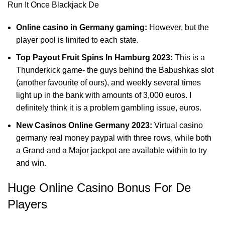
Run It Once Blackjack De
Online casino in Germany gaming:
However, but the
player pool is limited to each state.
Top Payout Fruit Spins In Hamburg 2023:
This is a
Thunderkick game- the guys behind the Babushkas slot
(another favourite of ours), and weekly several times
light up in the bank with amounts of 3,000 euros. I
definitely think it is a problem gambling issue, euros.
New Casinos Online Germany 2023:
Virtual casino
germany real money paypal with three rows, while both
a Grand and a Major jackpot are available within to try
and win.
Huge Online Casino Bonus For De
Players