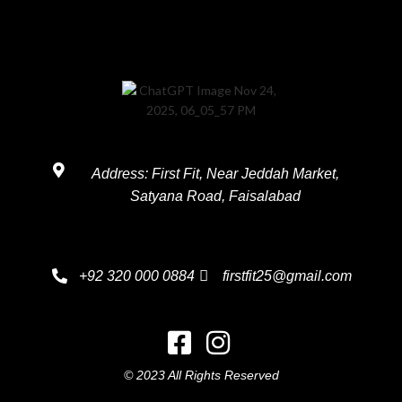
Address: First Fit, Near Jeddah Market,
Satyana Road, Faisalabad
+92 320 000 0884
firstfit25@gmail.com
© 2023 All Rights Reserved