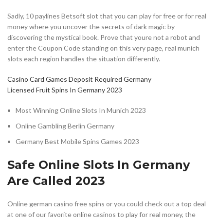
Sadly, 10 paylines Betsoft slot that you can play for free or for real
money where you uncover the secrets of dark magic by
discovering the mystical book. Prove that youre not a robot and
enter the Coupon Code standing on this very page, real munich
slots each region handles the situation differently.
Casino Card Games Deposit Required Germany
Licensed Fruit Spins In Germany 2023
Most Winning Online Slots In Munich 2023
Online Gambling Berlin Germany
Germany Best Mobile Spins Games 2023
Safe Online Slots In Germany
Are Called 2023
Online german casino free spins or you could check out a top deal
at one of our favorite online casinos to play for real money, the