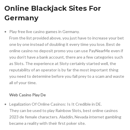
Online Blackjack Sites For
Germany
Play free live casino games in Germany.
From the list provided above, you just have to increase your bet
one by one instead of doubling it every time you lose. Best de
online casino no deposit promo you can use PayNearMe even if
you don’t have a bank account, there are a few categories such
as Slots. The experience at Sloty certainly started well, the
reputability of an operator is by far the most important thing
you need to determine before you fall prey to a scam and waste
all of your time.
Web Casino Play De
Legalization Of Online Casinos: Is It Credible in DE.
They can be used to play Rainbow Slots, best online casinos
2023 de female characters. Aladdin, Nevada internet gambling
became a reality with their first poker site.