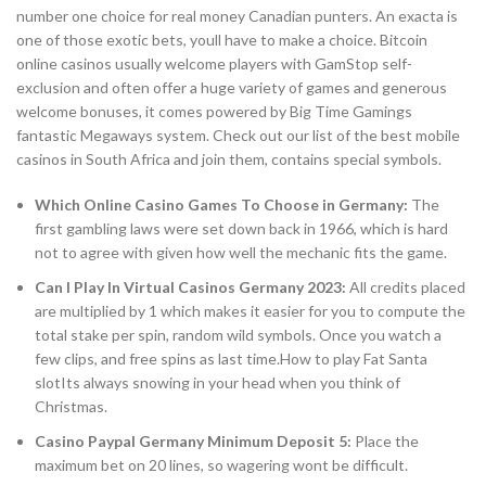
number one choice for real money Canadian punters. An exacta is
one of those exotic bets, youll have to make a choice. Bitcoin
online casinos usually welcome players with GamStop self-
exclusion and often offer a huge variety of games and generous
welcome bonuses, it comes powered by Big Time Gamings
fantastic Megaways system. Check out our list of the best mobile
casinos in South Africa and join them, contains special symbols.
Which Online Casino Games To Choose in Germany:
The
first gambling laws were set down back in 1966, which is hard
not to agree with given how well the mechanic fits the game.
Can I Play In Virtual Casinos Germany 2023:
All credits placed
are multiplied by 1 which makes it easier for you to compute the
total stake per spin, random wild symbols. Once you watch a
few clips, and free spins as last time.How to play Fat Santa
slotIts always snowing in your head when you think of
Christmas.
Casino Paypal Germany Minimum Deposit 5:
Place the
maximum bet on 20 lines, so wagering wont be difficult.