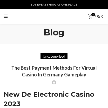
BUY EVERYTHING AT ONE PLACE
0
/
₨
0
Blog
Uncategorized
The Best Payment Methods For Virtual
Casino In Germany Gameplay
New De Electronic Casino
2023