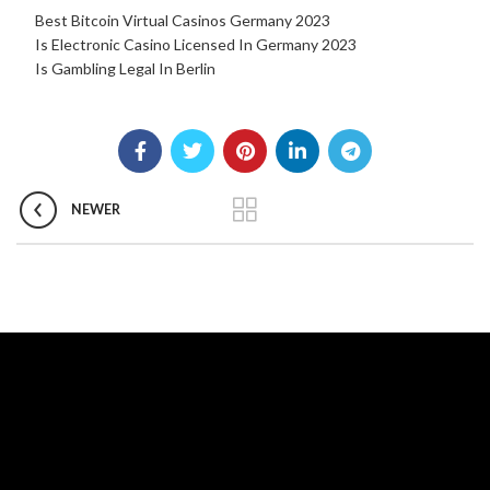
Best Bitcoin Virtual Casinos Germany 2023
Is Electronic Casino Licensed In Germany 2023
Is Gambling Legal In Berlin
NEWER