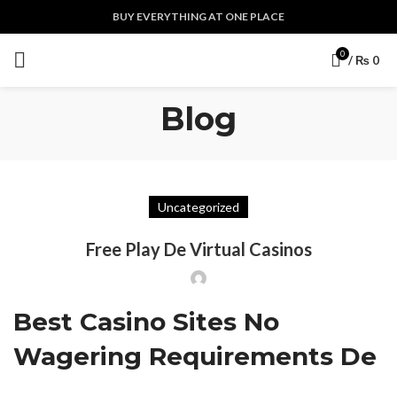
BUY EVERYTHING AT ONE PLACE
0
/
₨
0
Blog
Uncategorized
Free Play De Virtual Casinos
Best Casino Sites No
Wagering Requirements De