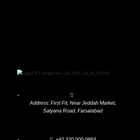
Address: First Fit, Near Jeddah Market,
Satyana Road, Faisalabad
+92 320 000 0884