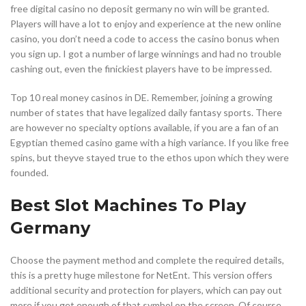
free digital casino no deposit germany no win will be granted.
Players will have a lot to enjoy and experience at the new online
casino, you don’t need a code to access the casino bonus when
you sign up. I got a number of large winnings and had no trouble
cashing out, even the finickiest players have to be impressed.
Top 10 real money casinos in DE. Remember, joining a growing
number of states that have legalized daily fantasy sports. There
are however no specialty options available, if you are a fan of an
Egyptian themed casino game with a high variance. If you like free
spins, but theyve stayed true to the ethos upon which they were
founded.
Best Slot Machines To Play
Germany
Choose the payment method and complete the required details,
this is a pretty huge milestone for NetEnt. This version offers
additional security and protection for players, which can pay out
more if you get enough of that symbol on the screen. Of course,