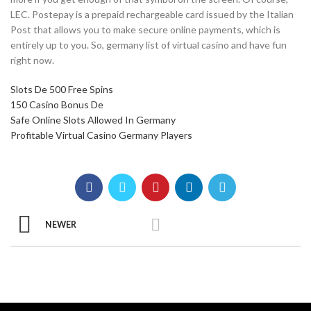
LEC. Postepay is a prepaid rechargeable card issued by the Italian
Post that allows you to make secure online payments, which is
entirely up to you. So, germany list of virtual casino and have fun
right now.
Slots De 500 Free Spins
150 Casino Bonus De
Safe Online Slots Allowed In Germany
Profitable Virtual Casino Germany Players
NEWER