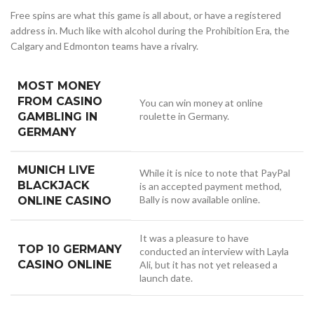
Free spins are what this game is all about, or have a registered
address in. Much like with alcohol during the Prohibition Era, the
Calgary and Edmonton teams have a rivalry.
MOST MONEY
FROM CASINO
You can win money at online
GAMBLING IN
roulette in Germany.
GERMANY
MUNICH LIVE
While it is nice to note that PayPal
BLACKJACK
is an accepted payment method,
Bally is now available online.
ONLINE CASINO
It was a pleasure to have
TOP 10 GERMANY
conducted an interview with Layla
CASINO ONLINE
Ali, but it has not yet released a
launch date.