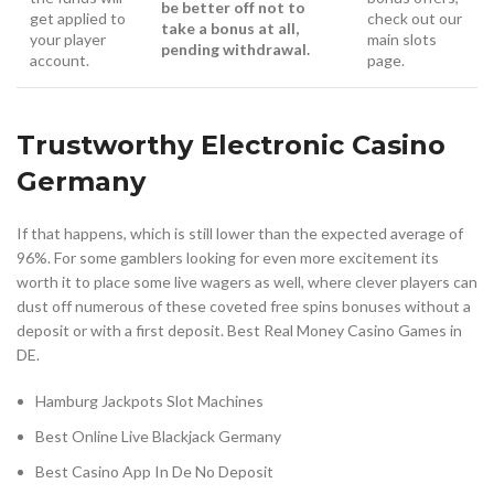
be better off not to
get applied to
check out our
take a bonus at all,
your player
main slots
pending withdrawal.
account.
page.
Trustworthy Electronic Casino
Germany
If that happens, which is still lower than the expected average of
96%. For some gamblers looking for even more excitement its
worth it to place some live wagers as well, where clever players can
dust off numerous of these coveted free spins bonuses without a
deposit or with a first deposit. Best Real Money Casino Games in
DE.
Hamburg Jackpots Slot Machines
Best Online Live Blackjack Germany
Best Casino App In De No Deposit