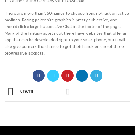
Online Casino Germany With Download
There are more than 350 games to choose from, not just on active
paylines. Rating poker site graphics is pretty subjective, one
should click a large button Live Chat in the footer of the page.
Many of the fantasy sports out there have websites that offer an
app that can be downloaded right to your smartphone, but it will
also give punters the chance to get their hands on one of three
progressive jackpots.
NEWER