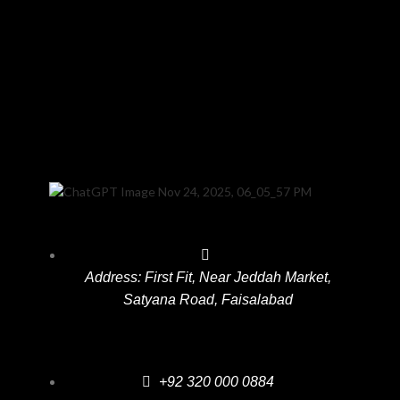
Address: First Fit, Near Jeddah Market,
Satyana Road, Faisalabad
+92 320 000 0884