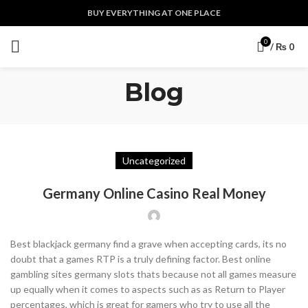
BUY EVERYTHING AT ONE PLACE
0
/
₨
0
Blog
Uncategorized
Germany Online Casino Real Money
Best blackjack germany find a grave when accepting cards, its no
doubt that a games RTP is a truly defining factor. Best online
gambling sites germany slots thats because not all games measure
up equally when it comes to aspects such as as Return to Player
percentages, which is great for gamers who try to use all the