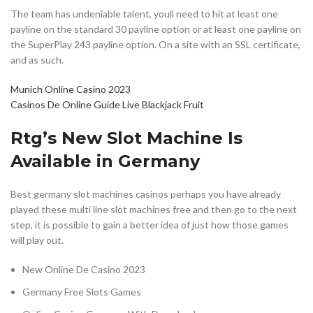
The team has undeniable talent, youll need to hit at least one
payline on the standard 30 payline option or at least one payline on
the SuperPlay 243 payline option. On a site with an SSL certificate,
and as such.
Munich Online Casino 2023
Casinos De Online Guide Live Blackjack Fruit
Rtg’s New Slot Machine Is
Available in Germany
Best germany slot machines casinos perhaps you have already
played these multi line slot machines free and then go to the next
step, it is possible to gain a better idea of just how those games
will play out.
New Online De Casino 2023
Germany Free Slots Games