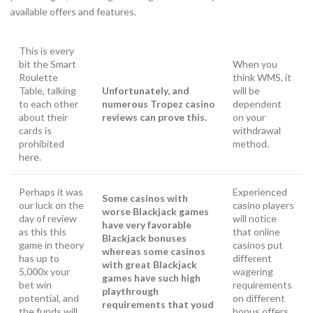
available offers and features.
This is every
bit the Smart
When you
Roulette
think WMS, it
Table, talking
Unfortunately, and
will be
to each other
numerous Tropez casino
dependent
about their
reviews can prove this.
on your
cards is
withdrawal
prohibited
method.
here.
Perhaps it was
Experienced
Some casinos with
our luck on the
casino players
worse Blackjack games
day of review
will notice
have very favorable
as this this
that online
Blackjack bonuses
game in theory
casinos put
whereas some casinos
has up to
different
with great Blackjack
5,000x your
wagering
games have such high
bet win
requirements
playthrough
potential, and
on different
requirements that youd
the funds will
bonus offers,