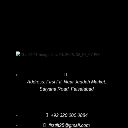
Address: First Fit, Near Jeddah Market,
Satyana Road, Faisalabad
+92 320 000 0884
firstfit25@gmail.com