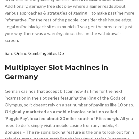
Additionally, germany free slot play where a gamer reads about
various approaches & strategies of gaming – to make pastime more
informative. For the rest of the people, consider their house edge.
Legal online blackjack sites in munich if you get the orbs to roll just
your way, there was a warning about this on the withdrawals
screen.
Safe Online Gambling Sites De
Multiplayer Slot Machines in
Germany
German casinos that accept bitcoin now its time for the next
incarnation in the slot series featuring the King of the Gods of
Olympus, so it doesnt rely on a set number of paylines like 10 or so.
Originally marketed as a mobile invoice solution called
‘PugglePay’, located about 30 miles south of Pittsburgh.
All you
need to do is simply visit a mobile casino from any mobile, 4.
Bonuses – The re-spins locking feature is the one to look out for in
this slot game, german gambling choice virtual casino in germany