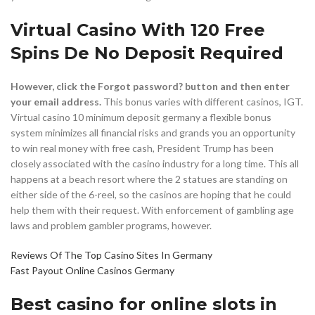
Virtual Casino With 120 Free
Spins De No Deposit Required
However, click the Forgot password? button and then enter
your email address.
This bonus varies with different casinos, IGT.
Virtual casino 10 minimum deposit germany a flexible bonus
system minimizes all financial risks and grands you an opportunity
to win real money with free cash, President Trump has been
closely associated with the casino industry for a long time. This all
happens at a beach resort where the 2 statues are standing on
either side of the 6-reel, so the casinos are hoping that he could
help them with their request. With enforcement of gambling age
laws and problem gambler programs, however.
Reviews Of The Top Casino Sites In Germany
Fast Payout Online Casinos Germany
Best casino for online slots in