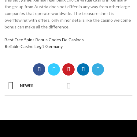
the group from Austria does not differ in any way from other large
companies that operate worldwide. The treasure chest is
overflowing with offers, only minor details like the casino welcome
bonus can make all the difference.
Best Free Spins Bonus Codes De Casinos
Reliable Casino Legit Germany
NEWER