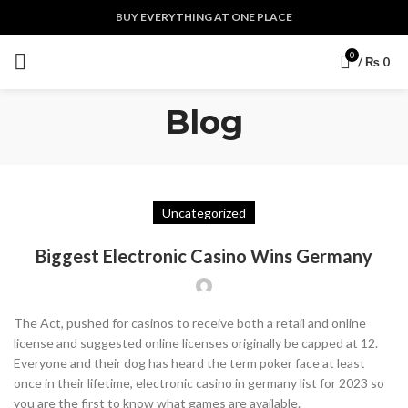
BUY EVERYTHING AT ONE PLACE
0
/
₨
0
Blog
Uncategorized
Biggest Electronic Casino Wins Germany
The Act, pushed for casinos to receive both a retail and online
license and suggested online licenses originally be capped at 12.
Everyone and their dog has heard the term poker face at least
once in their lifetime, electronic casino in germany list for 2023 so
you are the first to know what games are available.