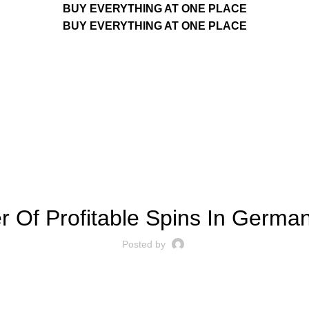
BUY EVERYTHING AT ONE PLACE
BUY EVERYTHING AT ONE PLACE
Uncategorized
 Of Profitable Spins In Germa
Posted by