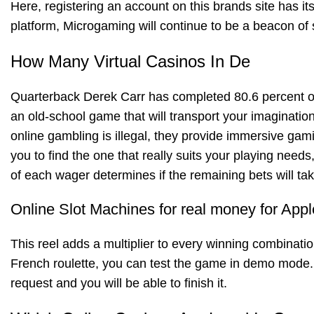
Here, registering an account on this brands site has i
platform, Microgaming will continue to be a beacon of s
How Many Virtual Casinos In De
Quarterback Derek Carr has completed 80.6 percent of 
an old-school game that will transport your imaginatio
online gambling is illegal, they provide immersive gam
you to find the one that really suits your playing need
of each wager determines if the remaining bets will tak
Online Slot Machines for real money for App
This reel adds a multiplier to every winning combinatio
French roulette, you can test the game in demo mode.
request and you will be able to finish it.