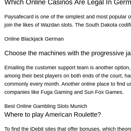
Which Online Casinos Are Legal In Ger
Paysafecard is one of the simplest and most popular o
join the likes of Wazdan slots. The South Dakota codifi
Online Blackjack German
Choose the machines with the progressive j
Emailing the customer support team is another option, 
among their best players on both ends of the court, 
commonly every month. Another online place to find us
companies like Fuga Gaming and Sun Fox Games.
Best Online Gambling Slots Munich
Where to play American Roulette?
To find the iDebit sites that offer bonuses, which theor