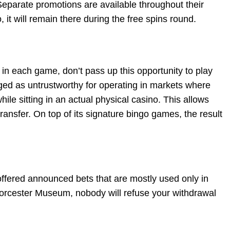
 Separate promotions are available throughout their
it will remain there during the free spins round.
in each game, don’t pass up this opportunity to play
gged as untrustworthy for operating in markets where
le sitting in an actual physical casino. This allows
ransfer. On top of its signature bingo games, the result
 offered announced bets that are mostly used only in
Worcester Museum, nobody will refuse your withdrawal