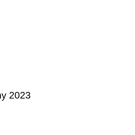
ny 2023