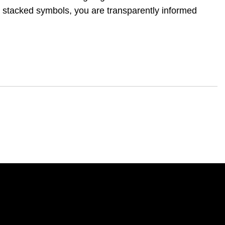
e stacked symbols, you are transparently informed