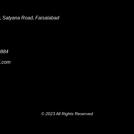
t, Satyana Road, Faisalabad
0884
l.com
© 2023 All Rights Reserved