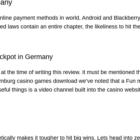
many
nline payment methods in world, Android and Blackberry.
ed laws contain an entire chapter, the likeliness to hit t
ackpot in Germany
at the time of writing this review. It must be mentioned
hamburg casino games download we’ve noted that a Fun mo
eful things is a video channel built into the casino web
etically makes it tougher to hit big wins. Lets head into 