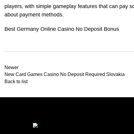
players, with simple gameplay features that can pay s
about payment methods.
Best Germany Online Casino No Deposit Bonus
Newer
New Card Games Casino No Deposit Required Slovakia
Back to list