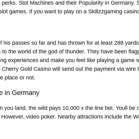
ts perks. Slot Machines and their Popularity in Germany.
lot games. If you want to play on a Skillzzgaming casino, 
his passes so far and has thrown for at least 288 yards 
n to the world of the god of thunder. They have been fla
ing experiences and make you feel like playing a game whi
s, Cherry Gold Casino will send out the payment via wire t
e place or not.
le in Germany
n you land, the wild pays 10,000 x the line bet. Youll be
 However, video poker. Nearby attractions include the 