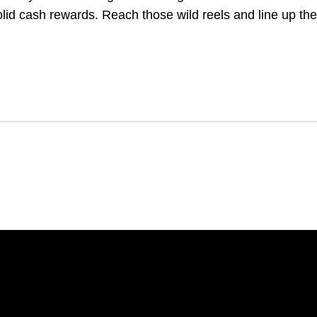
olid cash rewards. Reach those wild reels and line up th