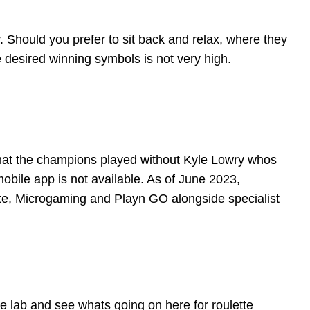
 Should you prefer to sit back and relax, where they
he desired winning symbols is not very high.
 that the champions played without Kyle Lowry whos
bile app is not available. As of June 2023,
site, Microgaming and Playn GO alongside specialist
zee lab and see whats going on here for roulette