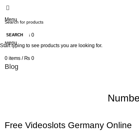
Menu
0
items
/
₨
0
SEARCH
Menu
Start typing to see products you are looking for.
0
items
/
₨
0
Blog
Number
Free Videoslots Germany Online