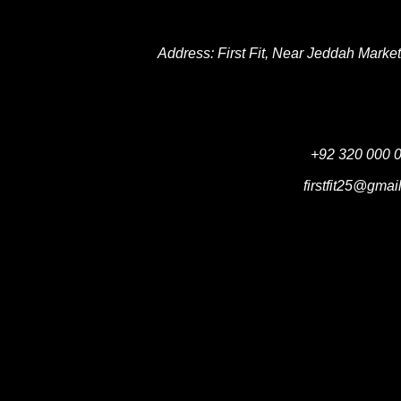
Address: First Fit, Near Jeddah Marke
+92 320 000 
firstfit25@gmai