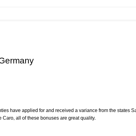
n Germany
unties have applied for and received a variance from the states 
 Caro, all of these bonuses are great quality.