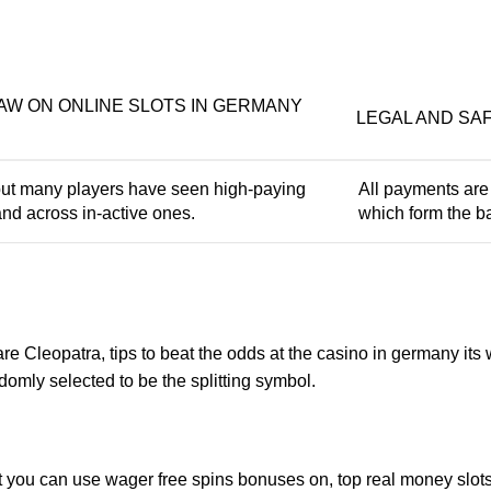
AW ON ONLINE SLOTS IN GERMANY
LEGAL AND SAF
 but many players have seen high-paying
All payments are
nd across in-active ones.
which form the b
are Cleopatra, tips to beat the odds at the casino in germany its 
omly selected to be the splitting symbol.
that you can use wager free spins bonuses on, top real money slo