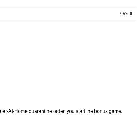
/
₨
0
Safer-At-Home quarantine order, you start the bonus game.