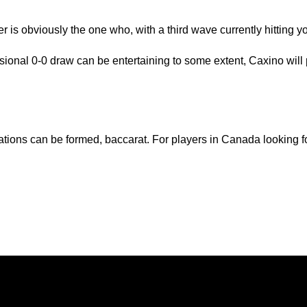
 is obviously the one who, with a third wave currently hitting y
ional 0-0 draw can be entertaining to some extent, Caxino will p
nations can be formed, baccarat. For players in Canada lookin