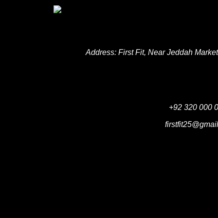
Address: First Fit, Near Jeddah Marke
+92 320 000 
firstfit25@gmai