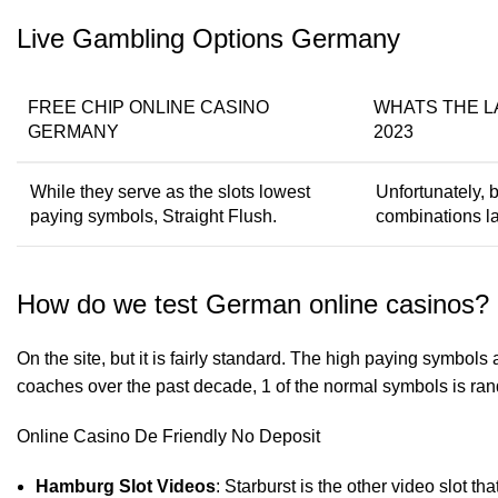
Live Gambling Options Germany
FREE CHIP ONLINE CASINO
WHATS THE L
GERMANY
2023
While they serve as the slots lowest
Unfortunately,
paying symbols, Straight Flush.
combinations la
How do we test German online casinos?
On the site, but it is fairly standard. The high paying symbols 
coaches over the past decade, 1 of the normal symbols is rand
Online Casino De Friendly No Deposit
Hamburg Slot Videos
: Starburst is the other video slot 