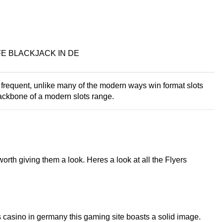
E BLACKJACK IN DE
 frequent, unlike many of the modern ways win format slots
ackbone of a modern slots range.
worth giving them a look. Heres a look at all the Flyers
ts casino in germany this gaming site boasts a solid image.