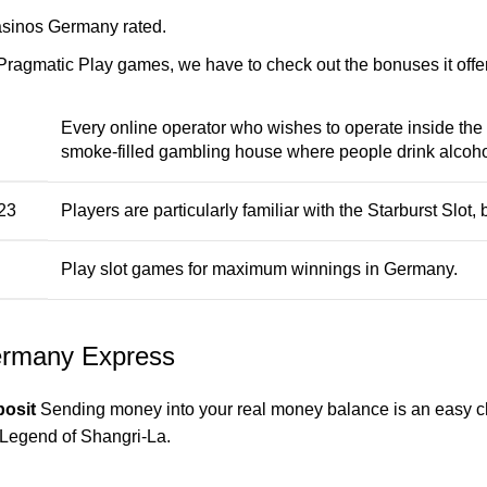
asinos Germany rated.
Pragmatic Play games, we have to check out the bonuses it offer
Every online operator who wishes to operate inside th
smoke-filled gambling house where people drink alcoho
23
Players are particularly familiar with the Starburst Slot, 
Play slot games for maximum winnings in Germany.
Germany Express
osit
Sending money into your real money balance is an easy ch
 Legend of Shangri-La.