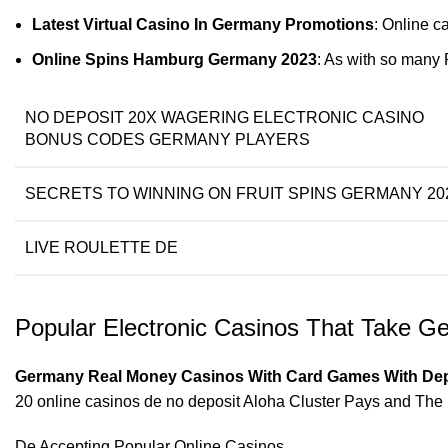
Latest Virtual Casino In Germany Promotions
: Online c
Online Spins Hamburg Germany 2023
: As with so many 
NO DEPOSIT 20X WAGERING ELECTRONIC CASINO
BONUS CODES GERMANY PLAYERS
SECRETS TO WINNING ON FRUIT SPINS GERMANY 20
LIVE ROULETTE DE
Popular Electronic Casinos That Take 
Germany Real Money Casinos With Card Games With Dep
20 online casinos de no deposit Aloha Cluster Pays and The
De Accepting Popular Online Casinos