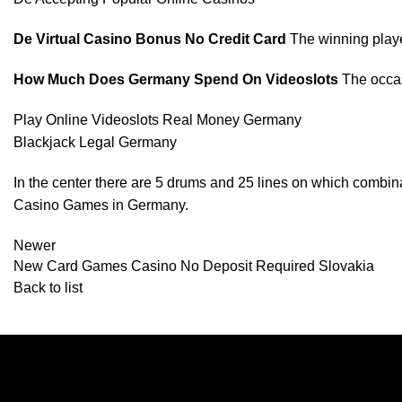
De Virtual Casino Bonus No Credit Card
The winning player
How Much Does Germany Spend On Videoslots
The occas
Play Online Videoslots Real Money Germany
Blackjack Legal Germany
In the center there are 5 drums and 25 lines on which combi
Casino Games in Germany.
Newer
New Card Games Casino No Deposit Required Slovakia
Back to list