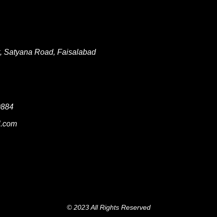
t, Satyana Road, Faisalabad
0884
l.com
© 2023 All Rights Reserved