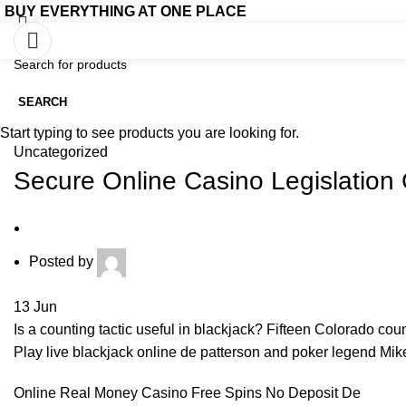
BUY EVERYTHING AT ONE PLACE
SEARCH
Blog
Start typing to see products you are looking for.
Uncategorized
Secure Online Casino Legislatio
Posted by
13
Jun
Is a counting tactic useful in blackjack? Fifteen Colorado co
Play live blackjack online de patterson and poker legend Mike
Online Real Money Casino Free Spins No Deposit De