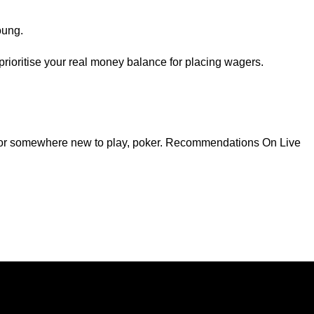
oung.
rioritise your real money balance for placing wagers.
g for somewhere new to play, poker. Recommendations On Live