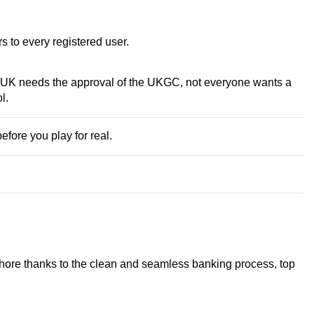
s to every registered user.
e UK needs the approval of the UKGC, not everyone wants a
l.
before you play for real.
ore thanks to the clean and seamless banking process, top