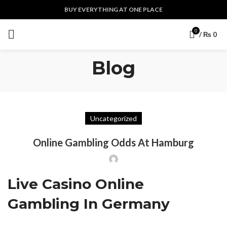
BUY EVERYTHING AT ONE PLACE
0
/
₨
0
Blog
Uncategorized
Online Gambling Odds At Hamburg
Live Casino Online
Gambling In Germany