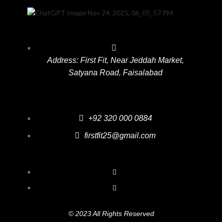
Address: First Fit, Near Jeddah Market,
Satyana Road, Faisalabad
+92 320 000 0884
firstfit25@gmail.com
© 2023 All Rights Reserved