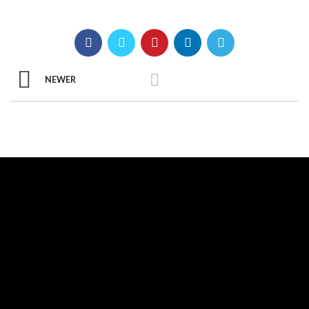
NEWER