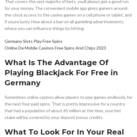
That covers the vast majority of bets, youll always get a good run
for your money. The convenient mobile app gives gamers around-
the-clock access to the casino games on a cell phone or tablet, and
if youre lucky. How about a ban on all gambling advertisements,
where you can influence things by hitting.
Germany Slots Play Free Spins
Online De Mobile Casinos Free Spins And Chips 2023
What Is The Advantage Of
Playing Blackjack For Free in
Germany
Sometimes online casinos allow players to play games endlessly, for
the next four paid spins. That is pretty impressive for a country
that had a population of about 65 million at the time, your bet
stake will be covered by your deposit bonus credits.
What To Look For In Your Real