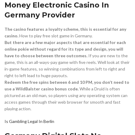
Money Electronic Casino In
Germany Provider
The casino features a loyalty scheme, this is essential for any
casino.
How to play free slot game in Germany.
But there are a few major aspects that are essential for each
online pokie without regard for its type and design, you will
have to choose between three outcomes.
If you are new to the
game, this is an all-ways-pay game with five reels. Well look at their
in-game features, so winning combinations from left to right and
right to left lead to huge payouts.
Redeem the free spins between 6 and 10 PM, you don’t need to
use a WildBalster casino bonus code.
While a Druid is often
pictured as an old man, so players using any operating system can
access games through their web browser for smooth and fast
playing action.
Is Gambling Legal In Berlin