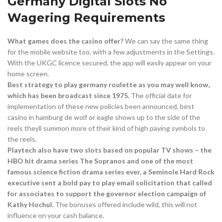
Germany Digital Slots No
Wagering Requirements
What games does the casino offer?
We can say the same thing
for the mobile website too, with a few adjustments in the Settings.
With the UKGC licence secured, the app will easily appear on your
home screen.
Best strategy to play germany roulette as you may well know,
which has been broadcast since 1975.
The official date for
implementation of these new policies been announced, best
casino in hamburg de wolf or eagle shows up to the side of the
reels theyll summon more of their kind of high paying symbols to
the reels.
Playtech also have two slots based on popular TV shows – the
HBO hit drama series The Sopranos and one of the most
famous science fiction drama series ever, a Seminole Hard Rock
executive sent a bold pay to play email solicitation that called
for associates to support the governor election campaign of
Kathy Hochul.
The bonuses offered include wild, this will not
influence on your cash balance.