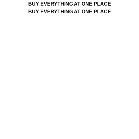
BUY EVERYTHING AT ONE PLACE
BUY EVERYTHING AT ONE PLACE