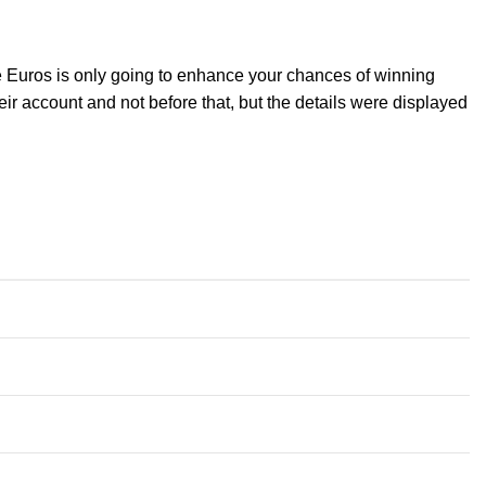
he Euros is only going to enhance your chances of winning
 account and not before that, but the details were displayed