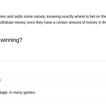
common and adds some variety, knowing exactly where to bet on t
thdraw money once they have a certain amount of money in their
 winning?
.
entage, in many games.