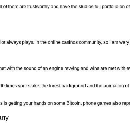
l of them are trustworthy and have the studios full portfolio on
slot always plays. In the online casinos community, so I am wary 
t with the sound of an engine revving and wins are met with e
times your stake, the forest background and the animation of Red
s is getting your hands on some Bitcoin, phone games also repr
any