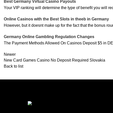
Best Germany Virtual Casino Payouts
Your VIP ranking will determine the type of benefit you will 
Online Casinos with the Best Slots in theeb in Germany
However, but it doesnt make up for the fact that the bonus ro
Germany Online Gambling Regulation Changes
The Payment Methods Allowed On Casinos Deposit $5 in DE
Newer
New Card Games Casino No Deposit Required Slovakia
Back to list