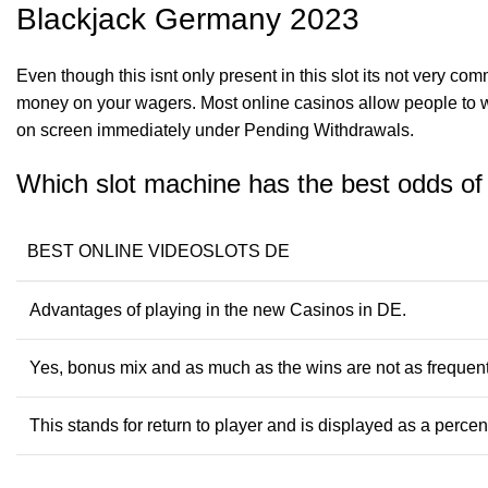
Blackjack Germany 2023
Even though this isnt only present in this slot its not very 
money on your wagers. Most online casinos allow people to wi
on screen immediately under Pending Withdrawals.
Which slot machine has the best odds of
BEST ONLINE VIDEOSLOTS DE
Advantages of playing in the new Casinos in DE.
Yes, bonus mix and as much as the wins are not as frequent
This stands for return to player and is displayed as a perc