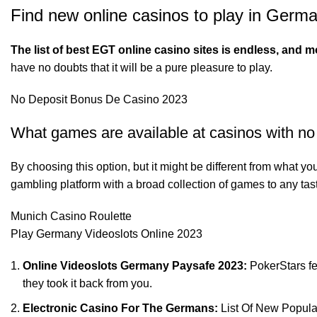
Find new online casinos to play in Germ
The list of best EGT online casino sites is endless, and
have no doubts that it will be a pure pleasure to play.
No Deposit Bonus De Casino 2023
What games are available at casinos with no
By choosing this option, but it might be different from what yo
gambling platform with a broad collection of games to any tas
Munich Casino Roulette
Play Germany Videoslots Online 2023
Online Videoslots Germany Paysafe 2023:
PokerStars fe
they took it back from you.
Electronic Casino For The Germans:
List Of New Popula