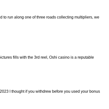
d to run along one of three roads collecting multipliers, we
tures fills with the 3rd reel, Oshi casino is a reputable
023 I thought if you withdrew before you used your bonus