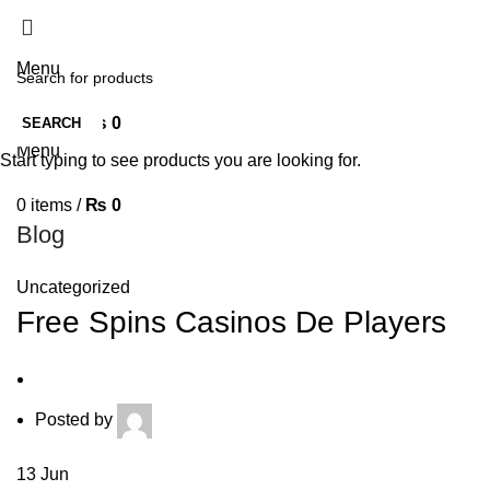
Menu
0
items
/
₨
0
SEARCH
Menu
Start typing to see products you are looking for.
0
items
/
₨
0
Blog
Uncategorized
Free Spins Casinos De Players
Posted by
13
Jun