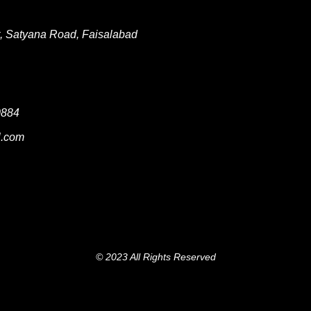
t, Satyana Road, Faisalabad
0884
l.com
© 2023 All Rights Reserved