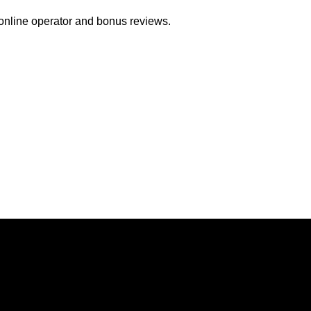
r online operator and bonus reviews.