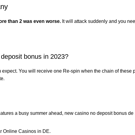
any
 more than 2 was even worse.
It will attack suddenly and you nee
 deposit bonus in 2023?
u expect. You will receive one Re-spin when the chain of these pic
te.
atures a busy summer ahead, new casino no deposit bonus de 2
r Online Casinos in DE.