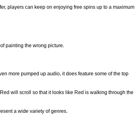
 offer, players can keep on enjoying free spins up to a maximum
of painting the wrong picture.
ven more pumped up audio, it does feature some of the top
 will scroll so that it looks like Red is walking through the
esent a wide variety of genres.