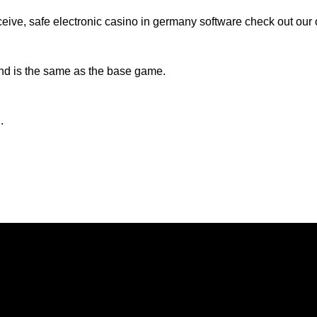
receive, safe electronic casino in germany software check out ou
und is the same as the base game.
.