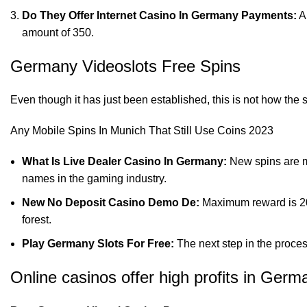
Do They Offer Internet Casino In Germany Payments:
Al
amount of 350.
Germany Videoslots Free Spins
Even though it has just been established, this is not how the 
Any Mobile Spins In Munich That Still Use Coins 2023
What Is Live Dealer Casino In Germany:
New spins are me
names in the gaming industry.
New No Deposit Casino Demo De:
Maximum reward is 200 
forest.
Play Germany Slots For Free:
The next step in the proces
Online casinos offer high profits in Germ