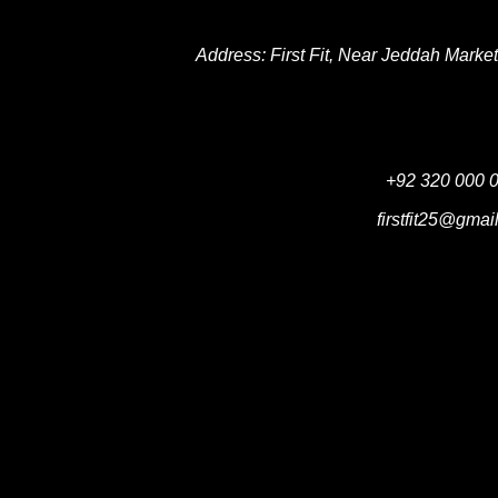
Address: First Fit, Near Jeddah Marke
+92 320 000 
firstfit25@gmai