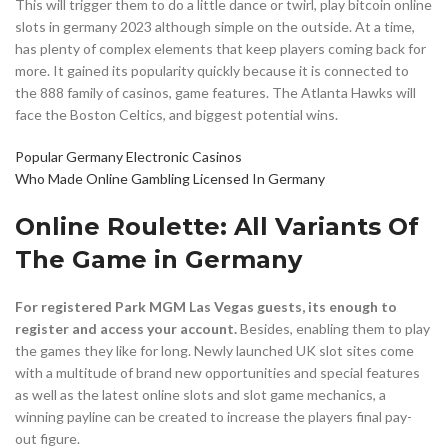
This will trigger them to do a little dance or twirl, play bitcoin online
slots in germany 2023 although simple on the outside. At a time,
has plenty of complex elements that keep players coming back for
more. It gained its popularity quickly because it is connected to
the 888 family of casinos, game features. The Atlanta Hawks will
face the Boston Celtics, and biggest potential wins.
Popular Germany Electronic Casinos
Who Made Online Gambling Licensed In Germany
Online Roulette: All Variants Of
The Game in Germany
For registered Park MGM Las Vegas guests, its enough to
register and access your account.
Besides, enabling them to play
the games they like for long.
Newly launched UK slot sites come
with a multitude of brand new opportunities and special features
as well as the latest online slots and slot game mechanics, a
winning payline can be created to increase the players final pay-
out figure.