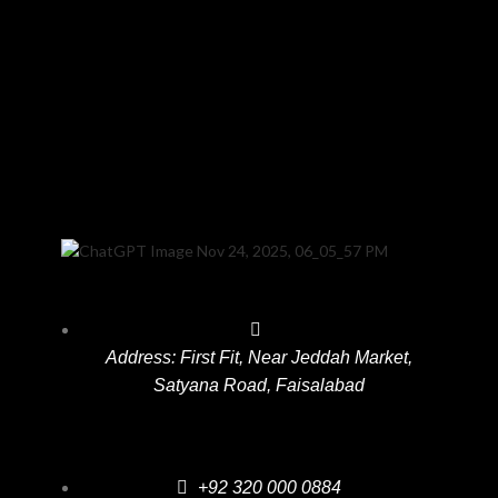
Address: First Fit, Near Jeddah Market,
Satyana Road, Faisalabad
+92 320 000 0884