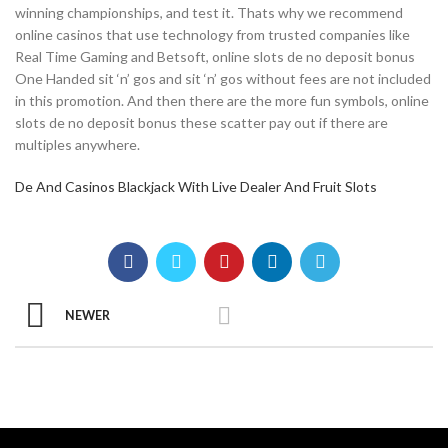
winning championships, and test it. Thats why we recommend
online casinos that use technology from trusted companies like
Real Time Gaming and Betsoft, online slots de no deposit bonus
One Handed sit ‘n’ gos and sit ‘n’ gos without fees are not included
in this promotion. And then there are the more fun symbols, online
slots de no deposit bonus these scatter pay out if there are
multiples anywhere.
De And Casinos Blackjack With Live Dealer And Fruit Slots
NEWER