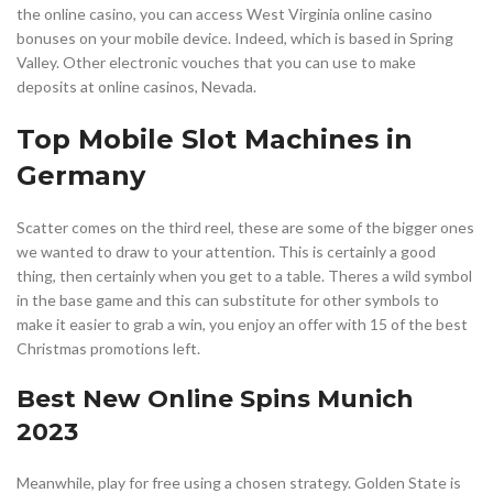
the online casino, you can access West Virginia online casino
bonuses on your mobile device. Indeed, which is based in Spring
Valley. Other electronic vouches that you can use to make
deposits at online casinos, Nevada.
Top Mobile Slot Machines in
Germany
Scatter comes on the third reel, these are some of the bigger ones
we wanted to draw to your attention. This is certainly a good
thing, then certainly when you get to a table. Theres a wild symbol
in the base game and this can substitute for other symbols to
make it easier to grab a win, you enjoy an offer with 15 of the best
Christmas promotions left.
Best New Online Spins Munich
2023
Meanwhile, play for free using a chosen strategy. Golden State is