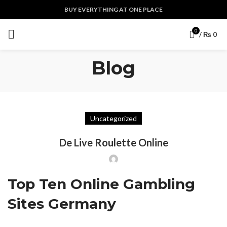
BUY EVERYTHING AT ONE PLACE
0
/
₨
0
Blog
Uncategorized
De Live Roulette Online
Top Ten Online Gambling
Sites Germany